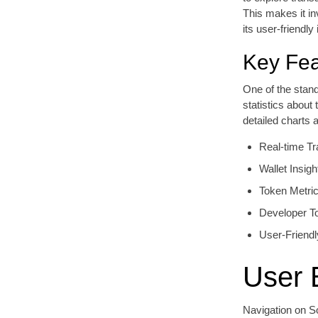
This makes it in
its user-friendl
Key Fea
One of the stan
statistics about
detailed charts 
Real-time Tr
Wallet Insigh
Token Metri
Developer T
User-Friendl
User 
Navigation on So