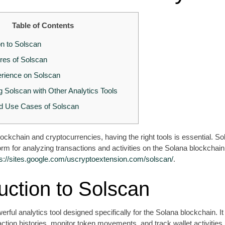
Table of Contents
on to Solscan
res of Solscan
rience on Solscan
 Solscan with Other Analytics Tools
d Use Cases of Solscan
blockchain and cryptocurrencies, having the right tools is essential. S
tform for analyzing transactions and activities on the Solana blockchai
ps://sites.google.com/uscryptoextension.com/solscan/
.
uction to Solscan
erful analytics tool designed specifically for the Solana blockchain. I
action histories, monitor token movements, and track wallet activities i