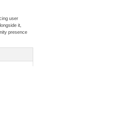
cing user
ongside it,
unity presence