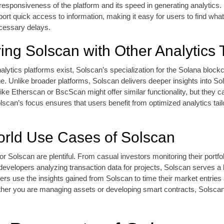
 responsiveness of the platform and its speed in generating analytics.
ort quick access to information, making it easy for users to find what
ecessary delays.
ng Solscan with Other Analytics 
alytics platforms exist, Solscan’s specialization for the Solana blockc
. Unlike broader platforms, Solscan delivers deeper insights into So
 like Etherscan or BscScan might offer similar functionality, but they ca
can’s focus ensures that users benefit from optimized analytics tailo
rld Use Cases of Solscan
r Solscan are plentiful. From casual investors monitoring their portfol
developers analyzing transaction data for projects, Solscan serves a
aders use the insights gained from Solscan to time their market entrie
ther you are managing assets or developing smart contracts, Solscan