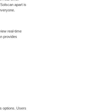
 Solscan apart is
 everyone.
view real-time
an provides
us options. Users