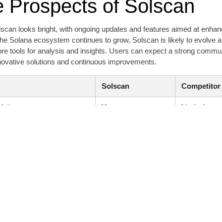
e Prospects of Solscan
lscan looks bright, with ongoing updates and features aimed at enhan
he Solana ecosystem continues to grow, Solscan is likely to evolve al
ore tools for analysis and insights. Users can expect a strong comm
nnovative solutions and continuous improvements.
Solscan
Competitor
lytics
Yes
Limited
Intuitive
Complex
Available
Not all
pport
Strong
Moderate
a
Rich
Limited