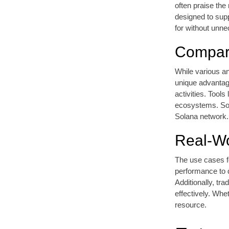
often praise the
designed to supp
for without unn
Compari
While various an
unique advantage
activities. Tools
ecosystems. Sols
Solana network.
Real-Wo
The use cases fo
performance to 
Additionally, tr
effectively. Whe
resource.