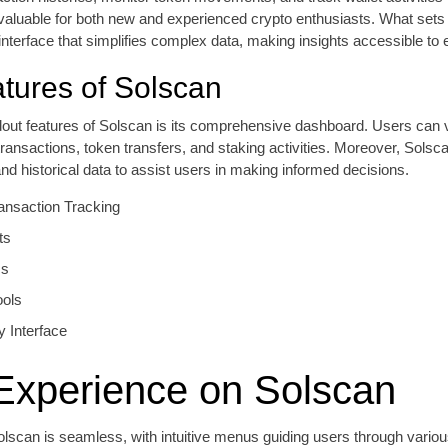
valuable for both new and experienced crypto enthusiasts. What sets
y interface that simplifies complex data, making insights accessible to
tures of Solscan
dout features of Solscan is its comprehensive dashboard. Users can 
 transactions, token transfers, and staking activities. Moreover, Solsc
and historical data to assist users in making informed decisions.
ansaction Tracking
ts
cs
ools
y Interface
Experience on Solscan
lscan is seamless, with intuitive menus guiding users through vario