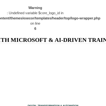
Warning
: Undefined variable $core_logo_id in
ntent/themes/execor/templates/header/top/logo-wrapper.php
on line
6
H MICROSOFT & AI-DRIVEN TRAIN
CATEGORY
DIGITAL TRANSFORMATION & AUTOMATION