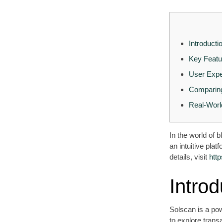
Introducti
Key Featu
User Expe
Comparing
Real-Worl
In the world of 
an intuitive pla
details, visit
htt
Introd
Solscan is a pow
to explore trans