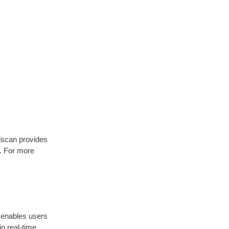
olscan provides
n. For more
t enables users
n real-time.