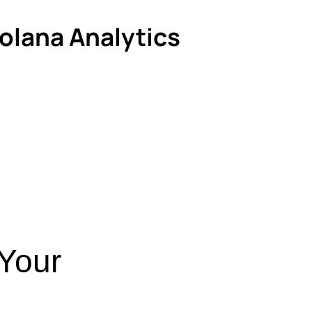
Solana Analytics
 Your