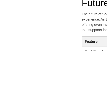
Futur
The future of So
experience. As t
offering even m
that supports i
Feature
Real-Time Ana
User Interface
Token Metrics
Community Su
Historical Dat