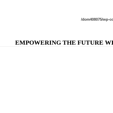
/dom408075/wp-co
EMPOWERING THE FUTURE WIT