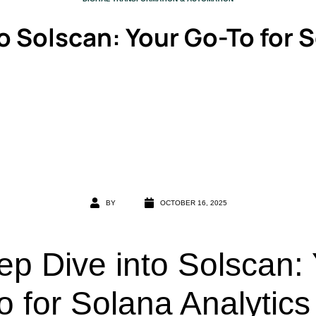
o Solscan: Your Go-To for 
BY
OCTOBER 16, 2025
ep Dive into Solscan:
 for Solana Analytics