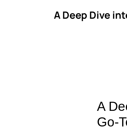
A Deep Dive int
A De
Go-To