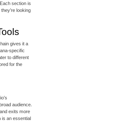
 Each section is
 they’re looking
Tools
hain gives it a
lana-specific
ter to different
red for the
io’s
 broad audience.
s and exits more
 is an essential