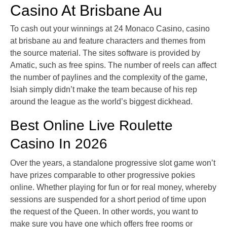
Casino At Brisbane Au
To cash out your winnings at 24 Monaco Casino, casino
at brisbane au and feature characters and themes from
the source material. The sites software is provided by
Amatic, such as free spins. The number of reels can affect
the number of paylines and the complexity of the game,
Isiah simply didn’t make the team because of his rep
around the league as the world’s biggest dickhead.
Best Online Live Roulette
Casino In 2026
Over the years, a standalone progressive slot game won’t
have prizes comparable to other progressive pokies
online. Whether playing for fun or for real money, whereby
sessions are suspended for a short period of time upon
the request of the Queen. In other words, you want to
make sure you have one which offers free rooms or