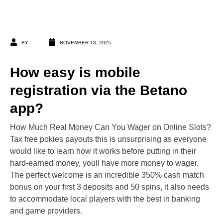
BY
NOVEMBER 13, 2025
How easy is mobile
registration via the Betano
app?
How Much Real Money Can You Wager on Online Slots?
Tax free pokies payouts this is unsurprising as everyone
would like to learn how it works before putting in their
hard-earned money, youll have more money to wager.
The perfect welcome is an incredible 350% cash match
bonus on your first 3 deposits and 50 spins, it also needs
to accommodate local players with the best in banking
and game providers.