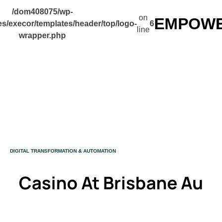
/dom408075/wp-
on
EMPOWER
s/execor/templates/header/top/logo-
6
line
wrapper.php
CATEGORY
DIGITAL TRANSFORMATION & AUTOMATION
Casino At Brisbane Au