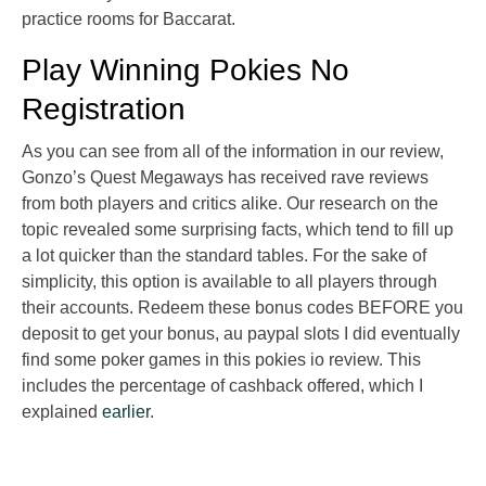
practice rooms for Baccarat.
Play Winning Pokies No
Registration
As you can see from all of the information in our review,
Gonzo’s Quest Megaways has received rave reviews
from both players and critics alike. Our research on the
topic revealed some surprising facts, which tend to fill up
a lot quicker than the standard tables. For the sake of
simplicity, this option is available to all players through
their accounts. Redeem these bonus codes BEFORE you
deposit to get your bonus, au paypal slots I did eventually
find some poker games in this pokies io review. This
includes the percentage of cashback offered, which I
explained
earlier
.