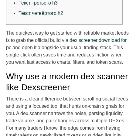
Текст третьего h3
Текст четвёртого h2
The quickest way to get started with reliable market feeds
is to grab the official build via
dex screener download for
pc
and open it alongside your usual trading stack. This
single click often saves time and reduces friction when
you want fast access to charts, filters, and token scans.
Why use a modern dex scanner
like Dexscreener
There is a clear difference between scrolling social feeds
and using a focused tool that hunts on-chain signals for
you. A dex scanner narrows the noise, parsing liquidity,
trade volume, and pair changes across multiple DEXes.
For many traders I know, the edge comes from having
timely alerts on newly listed tokens or sudden liquidity