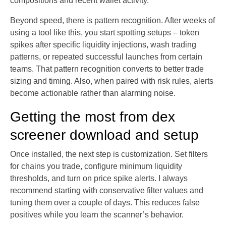
compositions and recent wallet activity.
Beyond speed, there is pattern recognition. After weeks of
using a tool like this, you start spotting setups – token
spikes after specific liquidity injections, wash trading
patterns, or repeated successful launches from certain
teams. That pattern recognition converts to better trade
sizing and timing. Also, when paired with risk rules, alerts
become actionable rather than alarming noise.
Getting the most from dex
screener download and setup
Once installed, the next step is customization. Set filters
for chains you trade, configure minimum liquidity
thresholds, and turn on price spike alerts. I always
recommend starting with conservative filter values and
tuning them over a couple of days. This reduces false
positives while you learn the scanner’s behavior.