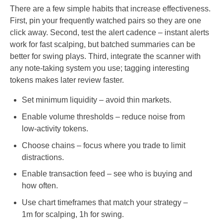
There are a few simple habits that increase effectiveness.
First, pin your frequently watched pairs so they are one
click away. Second, test the alert cadence – instant alerts
work for fast scalping, but batched summaries can be
better for swing plays. Third, integrate the scanner with
any note-taking system you use; tagging interesting
tokens makes later review faster.
Set minimum liquidity – avoid thin markets.
Enable volume thresholds – reduce noise from
low-activity tokens.
Choose chains – focus where you trade to limit
distractions.
Enable transaction feed – see who is buying and
how often.
Use chart timeframes that match your strategy –
1m for scalping, 1h for swing.