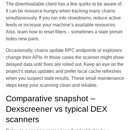
The downloadable client has a few quirks to be aware of.
It can be resource-hungry when tracking many chains
simultaneously. If you run into slowdowns, reduce active
feeds or increase your machine’s available resources.
Also, learn how to reset filters – sometimes a stale preset
hides new pairs.
Occasionally, chains update RPC endpoints or explorers
change their APIs. In those cases the scanner might show
delayed data until fixes are rolled out. Keep an eye on the
project’s status updates and prefer local cache refreshes
when you suspect stale results. These small maintenance
steps keep your scanning clean and reliable.
Comparative snapshot –
Dexscreener vs typical DEX
scanners