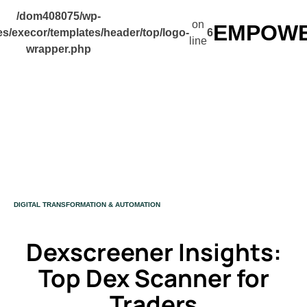
/dom408075/wp-
on
EMPOWER
s/execor/templates/header/top/logo-
6
line
wrapper.php
CATEGORY
DIGITAL TRANSFORMATION & AUTOMATION
Dexscreener Insights:
Top Dex Scanner for
Traders