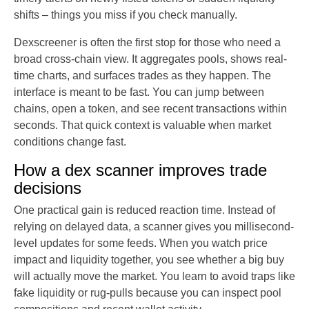
shifts – things you miss if you check manually.
Dexscreener is often the first stop for those who need a
broad cross-chain view. It aggregates pools, shows real-
time charts, and surfaces trades as they happen. The
interface is meant to be fast. You can jump between
chains, open a token, and see recent transactions within
seconds. That quick context is valuable when market
conditions change fast.
How a dex scanner improves trade
decisions
One practical gain is reduced reaction time. Instead of
relying on delayed data, a scanner gives you millisecond-
level updates for some feeds. When you watch price
impact and liquidity together, you see whether a big buy
will actually move the market. You learn to avoid traps like
fake liquidity or rug-pulls because you can inspect pool