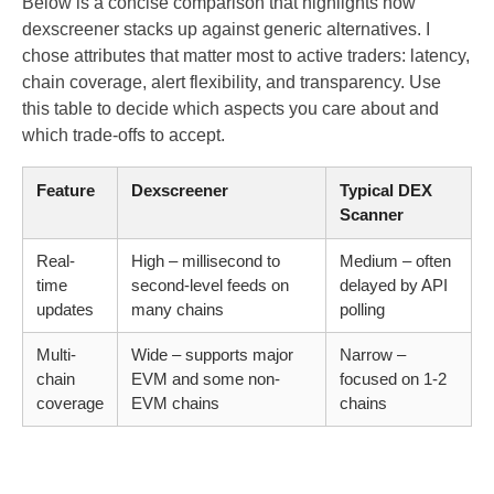
Below is a concise comparison that highlights how
dexscreener stacks up against generic alternatives. I
chose attributes that matter most to active traders: latency,
chain coverage, alert flexibility, and transparency. Use
this table to decide which aspects you care about and
which trade-offs to accept.
Feature
Dexscreener
Typical DEX
Scanner
Real-
High – millisecond to
Medium – often
time
second-level feeds on
delayed by API
updates
many chains
polling
Multi-
Wide – supports major
Narrow –
chain
EVM and some non-
focused on 1-2
coverage
EVM chains
chains