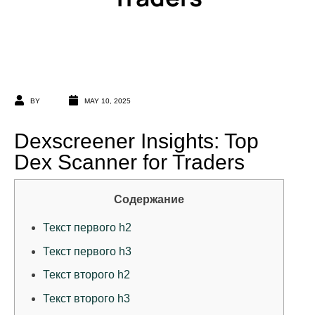
BY
MAY 10, 2025
Dexscreener Insights: Top
Dex Scanner for Traders
Содержание
Текст первого h2
Текст первого h3
Текст второго h2
Текст второго h3