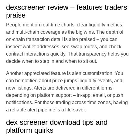
dexscreener review – features traders
praise
People mention real-time charts, clear liquidity metrics,
and multi-chain coverage as the big wins. The depth of
on-chain transaction detail is also praised – you can
inspect wallet addresses, see swap routes, and check
contract interactions quickly. That transparency helps you
decide when to step in and when to sit out.
Another appreciated feature is alert customization. You
can be notified about price jumps, liquidity events, and
new listings. Alerts are delivered in different forms
depending on platform support – in-app, email, or push
notifications. For those trading across time zones, having
a reliable alert pipeline is a life-saver.
dex screener download tips and
platform quirks