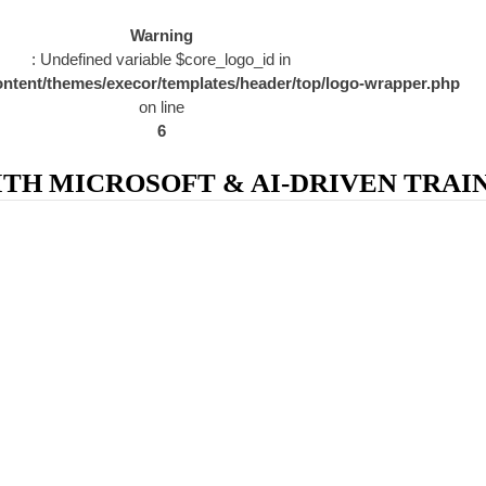
Warning
: Undefined variable $core_logo_id in
ntent/themes/execor/templates/header/top/logo-wrapper.php
on line
6
H MICROSOFT & AI-DRIVEN TRAIN