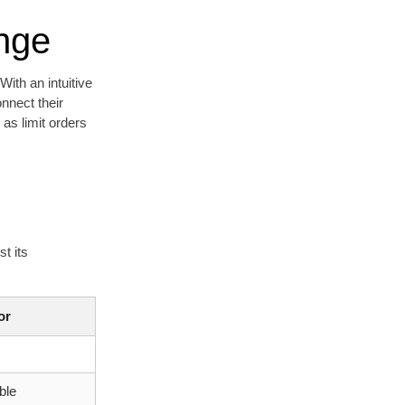
nge
ith an intuitive
nnect their
 as limit orders
t its
or
ble