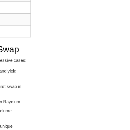
 Swap
ressive cases:
and yield
irst swap in
 on Raydium.
volume
 unique