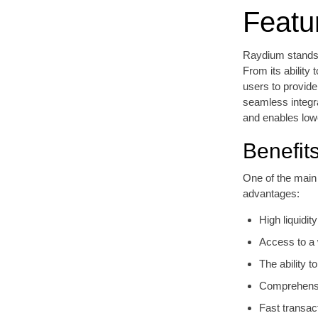
Featu
Raydium stands 
From its ability
users to provide
seamless integr
and enables lowe
Benefit
One of the main
advantages:
High liquidi
Access to a w
The ability t
Comprehensiv
Fast transac