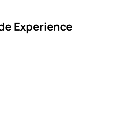
de Experience