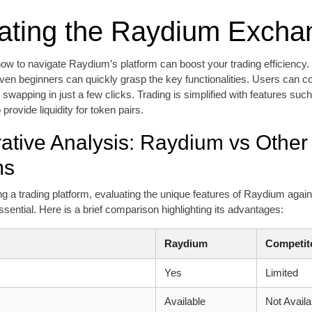
ating the Raydium Excha
w to navigate Raydium’s platform can boost your trading efficiency. W
even beginners can quickly grasp the key functionalities. Users can co
 swapping in just a few clicks. Trading is simplified with features such
 provide liquidity for token pairs.
tive Analysis: Raydium vs Other
ms
 a trading platform, evaluating the unique features of Raydium agains
ssential. Here is a brief comparison highlighting its advantages:
Raydium
Competit
s
Yes
Limited
Available
Not Availa