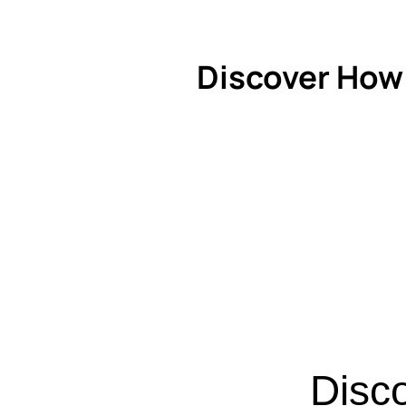
Discover How
Disc