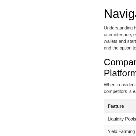
Navig
Understanding ho
user interface, 
wallets and start
and the option to
Compara
Platfor
When considering
competitors is e
Feature
Liquidity Pool
Yield Farming