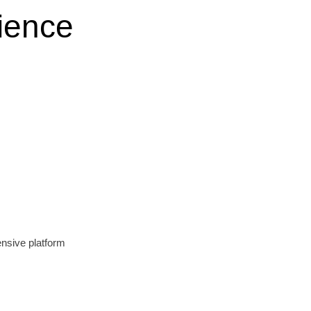
ience
nsive platform