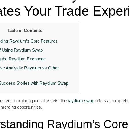
ates Your Trade Exper
Table of Contents
ding Raydium’s Core Features
of Using Raydium Swap
g the Raydium Exchange
ve Analysis: Raydium vs Other
 Success Stories with Raydium Swap
ested in exploring digital assets, the
raydium swap
offers a comprehe
emerging opportunities.
standing Raydium’s Core