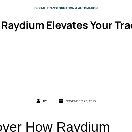
CATEGORY
DIGITAL TRANSFORMATION & AUTOMATION
 Raydium Elevates Your Tra
BY
NOVEMBER 23, 2025
over How Raydium