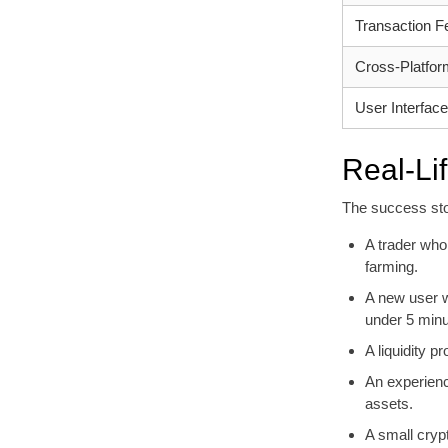
Transaction F
Cross-Platform
User Interface
Real-Li
The success sto
A trader who
farming.
A new user w
under 5 minu
A liquidity 
An experienc
assets.
A small cryp