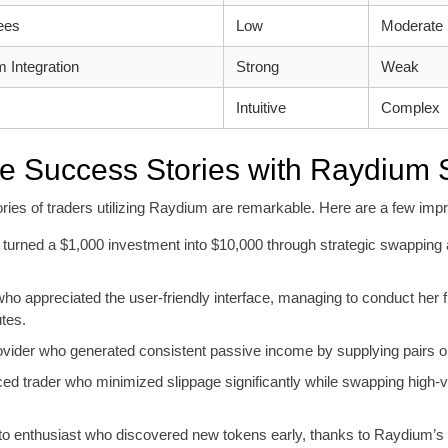
ees
Low
Moderate
 Integration
Strong
Weak
Intuitive
Complex
fe Success Stories with Raydium
ries of traders utilizing Raydium are remarkable. Here are a few imp
 turned a $1,000 investment into $10,000 through strategic swapping 
ho appreciated the user-friendly interface, managing to conduct her f
tes.
provider who generated consistent passive income by supplying pairs
ed trader who minimized slippage significantly while swapping high-
to enthusiast who discovered new tokens early, thanks to Raydium’s