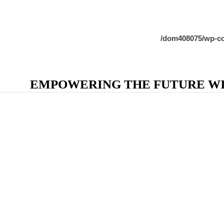
/dom408075/wp-co
EMPOWERING THE FUTURE WIT