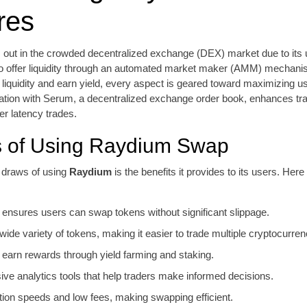
res
out in the crowded decentralized exchange (DEX) market due to its u
 to offer liquidity through an automated market maker (AMM) mechani
 liquidity and earn yield, every aspect is geared toward maximizing us
ation with Serum, a decentralized exchange order book, enhances tra
r latency trades.
s of Using Raydium Swap
 draws of using
Raydium
is the benefits it provides to its users. He
ty ensures users can swap tokens without significant slippage.
ide variety of tokens, making it easier to trade multiple cryptocurren
o earn rewards through yield farming and staking.
e analytics tools that help traders make informed decisions.
tion speeds and low fees, making swapping efficient.