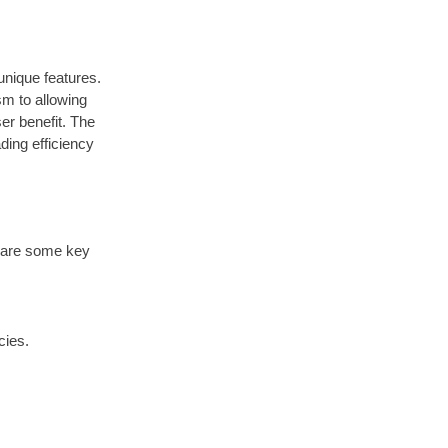
nique features.
sm to allowing
er benefit. The
ding efficiency
re are some key
cies.