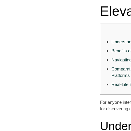
Elev
Understan
Benefits 
Navigatin
Comparati
Platforms
Real-Life
For anyone inter
for discovering 
Under