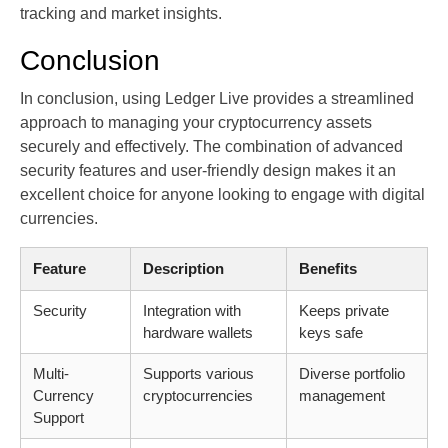
tracking and market insights.
Conclusion
In conclusion, using Ledger Live provides a streamlined
approach to managing your cryptocurrency assets
securely and effectively. The combination of advanced
security features and user-friendly design makes it an
excellent choice for anyone looking to engage with digital
currencies.
Feature
Description
Benefits
Security
Integration with
Keeps private
hardware wallets
keys safe
Multi-
Supports various
Diverse portfolio
Currency
cryptocurrencies
management
Support