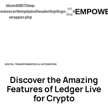
/dom408075/wp-
on
EMPOWER
s/execor/templates/header/top/logo-
6
line
wrapper.php
CATEGORY
DIGITAL TRANSFORMATION & AUTOMATION
Discover the Amazing
Features of Ledger Live
for Crypto