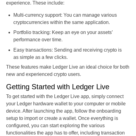
experience. These include:
Multi-currency support: You can manage various
cryptocurrencies within the same application.
Portfolio tracking: Keep an eye on your assets’
performance over time.
Easy transactions: Sending and receiving crypto is
as simple as a few clicks.
These features make Ledger Live an ideal choice for both
new and experienced crypto users.
Getting Started with Ledger Live
To get started with the Ledger Live app, simply connect
your Ledger hardware wallet to your computer or mobile
device. After launching the app, follow the onboarding
setup to import or create a wallet. Once everything is
configured, you can start exploring the various
functionalities the app has to offer, including transaction