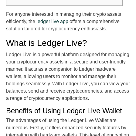
For anyone interested in managing their crypto assets
efficiently, the
ledger live app
offers a comprehensive
solution tailored for cryptocurrency enthusiasts.
What is Ledger Live?
Ledger Live is a powerful platform designed for managing
your cryptocurrency assets in a secure and user-friendly
manner. It acts as a companion to Ledger hardware
wallets, allowing users to monitor and manage their
holdings seamlessly. With Ledger Live, you can view your
balances, send and receive cryptocurrencies, and access
a range of cryptocurrency applications.
Benefits of Using Ledger Live Wallet
The advantages of using the Ledger Live Wallet are
numerous. Firstly, it offers enhanced security features by
integrating with hardware wallets. This level of encryption