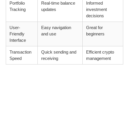
Portfolio
Real-time balance
Informed
Tracking
updates
investment
decisions
User-
Easy navigation
Great for
Friendly
and use
beginners
Interface
Transaction
Quick sending and
Efficient crypto
Speed
receiving
management