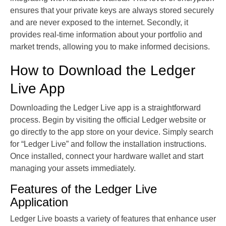
ensures that your private keys are always stored securely
and are never exposed to the internet. Secondly, it
provides real-time information about your portfolio and
market trends, allowing you to make informed decisions.
How to Download the Ledger
Live App
Downloading the Ledger Live app is a straightforward
process. Begin by visiting the official Ledger website or
go directly to the app store on your device. Simply search
for “Ledger Live” and follow the installation instructions.
Once installed, connect your hardware wallet and start
managing your assets immediately.
Features of the Ledger Live
Application
Ledger Live boasts a variety of features that enhance user