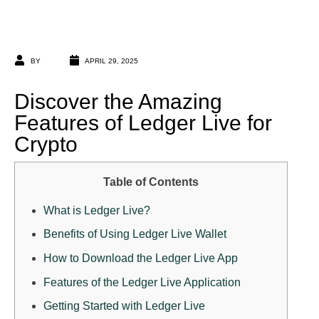
BY
APRIL 29, 2025
Discover the Amazing
Features of Ledger Live for
Crypto
Table of Contents
What is Ledger Live?
Benefits of Using Ledger Live Wallet
How to Download the Ledger Live App
Features of the Ledger Live Application
Getting Started with Ledger Live