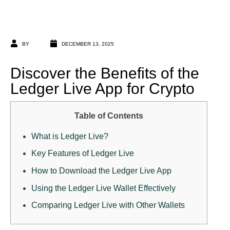
BY
DECEMBER 13, 2025
Discover the Benefits of the
Ledger Live App for Crypto
Table of Contents
What is Ledger Live?
Key Features of Ledger Live
How to Download the Ledger Live App
Using the Ledger Live Wallet Effectively
Comparing Ledger Live with Other Wallets