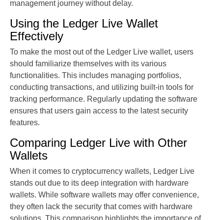
management journey without delay.
Using the Ledger Live Wallet
Effectively
To make the most out of the Ledger Live wallet, users
should familiarize themselves with its various
functionalities. This includes managing portfolios,
conducting transactions, and utilizing built-in tools for
tracking performance. Regularly updating the software
ensures that users gain access to the latest security
features.
Comparing Ledger Live with Other
Wallets
When it comes to cryptocurrency wallets, Ledger Live
stands out due to its deep integration with hardware
wallets. While software wallets may offer convenience,
they often lack the security that comes with hardware
solutions. This comparison highlights the importance of