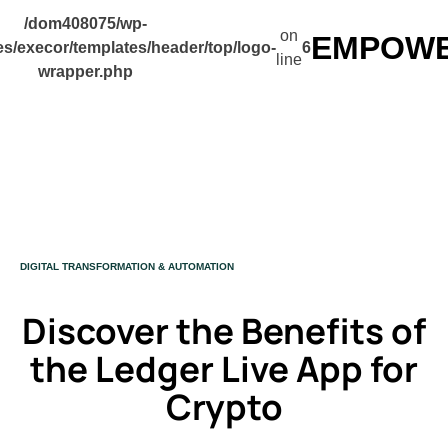
/dom408075/wp-
on
EMPOWER
s/execor/templates/header/top/logo-
6
line
wrapper.php
CATEGORY
DIGITAL TRANSFORMATION & AUTOMATION
Discover the Benefits of
the Ledger Live App for
Crypto