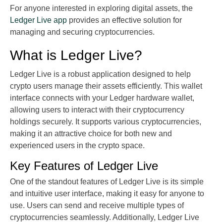
For anyone interested in exploring digital assets, the
Ledger Live app
provides an effective solution for
managing and securing cryptocurrencies.
What is Ledger Live?
Ledger Live is a robust application designed to help
crypto users manage their assets efficiently. This wallet
interface connects with your Ledger hardware wallet,
allowing users to interact with their cryptocurrency
holdings securely. It supports various cryptocurrencies,
making it an attractive choice for both new and
experienced users in the crypto space.
Key Features of Ledger Live
One of the standout features of Ledger Live is its simple
and intuitive user interface, making it easy for anyone to
use. Users can send and receive multiple types of
cryptocurrencies seamlessly. Additionally, Ledger Live