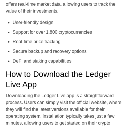
offers real-time market data, allowing users to track the
value of their investments.
User-friendly design
Support for over 1,800 cryptocurrencies
Real-time price tracking
Secure backup and recovery options
DeFi and staking capabilities
How to Download the Ledger
Live App
Downloading the Ledger Live app is a straightforward
process. Users can simply visit the official website, where
they will find the latest versions available for their
operating system. Installation typically takes just a few
minutes, allowing users to get started on their crypto