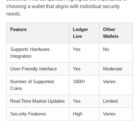
choosing a wallet that aligns with individual security
needs.
Feature
Ledger
Other
Live
Wallets
Supports Hardware
Yes
No
Integration
User-Friendly Interface
Yes
Moderate
Number of Supported
1800+
Varies
Coins
Real-Time Market Updates
Yes
Limited
Security Features
High
Varies