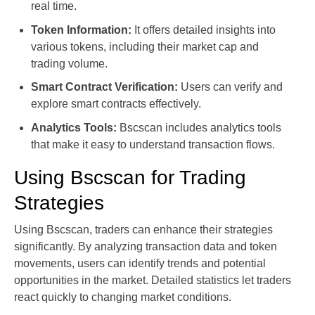
real time.
Token Information:
It offers detailed insights into
various tokens, including their market cap and
trading volume.
Smart Contract Verification:
Users can verify and
explore smart contracts effectively.
Analytics Tools:
Bscscan includes analytics tools
that make it easy to understand transaction flows.
Using Bscscan for Trading
Strategies
Using Bscscan, traders can enhance their strategies
significantly. By analyzing transaction data and token
movements, users can identify trends and potential
opportunities in the market. Detailed statistics let traders
react quickly to changing market conditions.