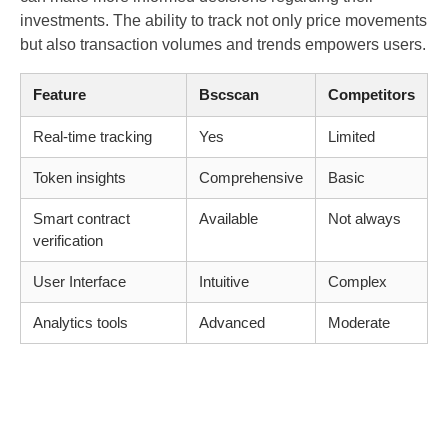
investments. The ability to track not only price movements
but also transaction volumes and trends empowers users.
Feature
Bscscan
Competitors
Real-time tracking
Yes
Limited
Token insights
Comprehensive
Basic
Smart contract
Available
Not always
verification
User Interface
Intuitive
Complex
Analytics tools
Advanced
Moderate