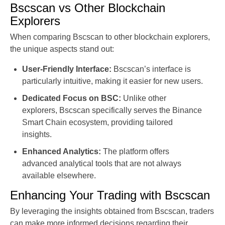
Bscscan vs Other Blockchain
Explorers
When comparing Bscscan to other blockchain explorers,
the unique aspects stand out:
User-Friendly Interface:
Bscscan’s interface is
particularly intuitive, making it easier for new users.
Dedicated Focus on BSC:
Unlike other
explorers, Bscscan specifically serves the Binance
Smart Chain ecosystem, providing tailored
insights.
Enhanced Analytics:
The platform offers
advanced analytical tools that are not always
available elsewhere.
Enhancing Your Trading with Bscscan
By leveraging the insights obtained from Bscscan, traders
can make more informed decisions regarding their