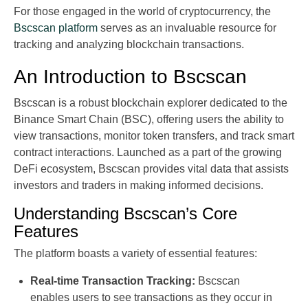
For those engaged in the world of cryptocurrency, the
Bscscan platform
serves as an invaluable resource for
tracking and analyzing blockchain transactions.
An Introduction to Bscscan
Bscscan is a robust blockchain explorer dedicated to the
Binance Smart Chain (BSC), offering users the ability to
view transactions, monitor token transfers, and track smart
contract interactions. Launched as a part of the growing
DeFi ecosystem, Bscscan provides vital data that assists
investors and traders in making informed decisions.
Understanding Bscscan’s Core
Features
The platform boasts a variety of essential features:
Real-time Transaction Tracking:
Bscscan
enables users to see transactions as they occur in