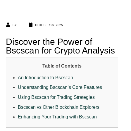
BY
OCTOBER 25, 2025
Discover the Power of
Bscscan for Crypto Analysis
Table of Contents
An Introduction to Bscscan
Understanding Bscscan’s Core Features
Using Bscscan for Trading Strategies
Bscscan vs Other Blockchain Explorers
Enhancing Your Trading with Bscscan