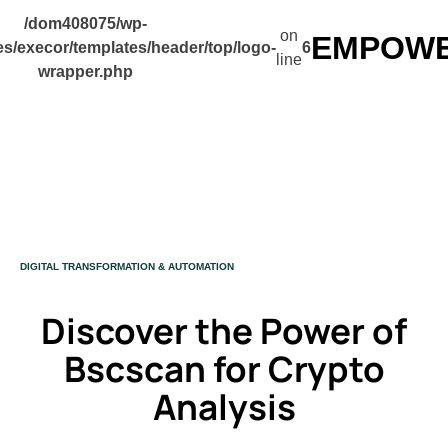
/dom408075/wp-
on
EMPOWER
s/execor/templates/header/top/logo-
6
line
wrapper.php
CATEGORY
DIGITAL TRANSFORMATION & AUTOMATION
Discover the Power of
Bscscan for Crypto
Analysis