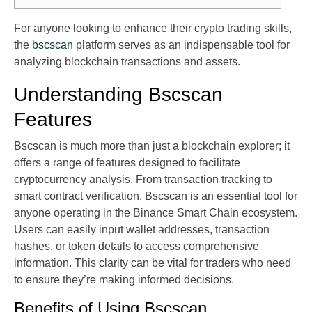
For anyone looking to enhance their crypto trading skills,
the
bscscan
platform serves as an indispensable tool for
analyzing blockchain transactions and assets.
Understanding Bscscan
Features
Bscscan is much more than just a blockchain explorer; it
offers a range of features designed to facilitate
cryptocurrency analysis. From transaction tracking to
smart contract verification, Bscscan is an essential tool for
anyone operating in the Binance Smart Chain ecosystem.
Users can easily input wallet addresses, transaction
hashes, or token details to access comprehensive
information. This clarity can be vital for traders who need
to ensure they’re making informed decisions.
Benefits of Using Bscscan