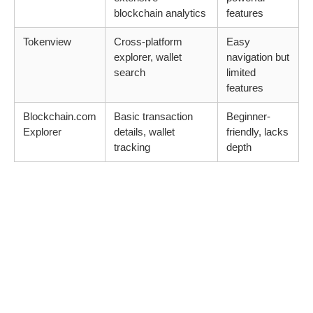
blockchain analytics
features
Tokenview
Cross-platform
Easy
explorer, wallet
navigation but
search
limited
features
Blockchain.com
Basic transaction
Beginner-
Explorer
details, wallet
friendly, lacks
tracking
depth