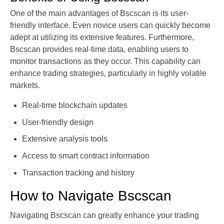
One of the main advantages of Bscscan is its user-
friendly interface. Even novice users can quickly become
adept at utilizing its extensive features. Furthermore,
Bscscan provides real-time data, enabling users to
monitor transactions as they occur. This capability can
enhance trading strategies, particularly in highly volatile
markets.
Real-time blockchain updates
User-friendly design
Extensive analysis tools
Access to smart contract information
Transaction tracking and history
How to Navigate Bscscan
Navigating Bscscan can greatly enhance your trading