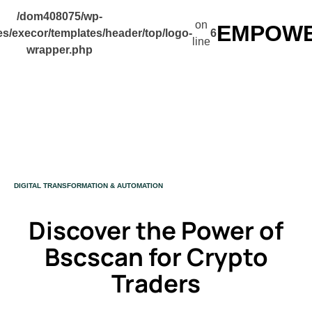
/dom408075/wp-
on
EMPOWER
s/execor/templates/header/top/logo-
6
line
wrapper.php
CATEGORY
DIGITAL TRANSFORMATION & AUTOMATION
Discover the Power of
Bscscan for Crypto
Traders