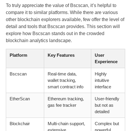
To truly appreciate the value of Bscscan, it’s helpful to
compare it to similar platforms. While there are various
other blockchain explorers available, few offer the level of
detail and tools that Bscscan provides. This section will
explore how Bscscan stands out in the crowded
blockchain analytics landscape.
Platform
Key Features
User
Experience
Bscscan
Real-time data,
Highly
wallet tracking,
intuitive
smart contract info
interface
EtherScan
Ethereum tracking,
User-friendly
gas fee tracker
but not as
detailed
Blockchair
Multi-chain support,
Complex but
extensive
powerful