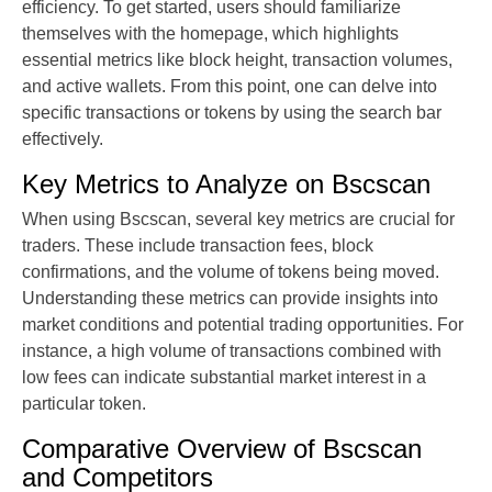
efficiency. To get started, users should familiarize
themselves with the homepage, which highlights
essential metrics like block height, transaction volumes,
and active wallets. From this point, one can delve into
specific transactions or tokens by using the search bar
effectively.
Key Metrics to Analyze on Bscscan
When using Bscscan, several key metrics are crucial for
traders. These include transaction fees, block
confirmations, and the volume of tokens being moved.
Understanding these metrics can provide insights into
market conditions and potential trading opportunities. For
instance, a high volume of transactions combined with
low fees can indicate substantial market interest in a
particular token.
Comparative Overview of Bscscan
and Competitors