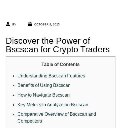
BY
OCTOBER 4, 2025
Discover the Power of
Bscscan for Crypto Traders
Table of Contents
Understanding Bscscan Features
Benefits of Using Bscscan
How to Navigate Bscscan
Key Metrics to Analyze on Bscscan
Comparative Overview of Bscscan and
Competitors