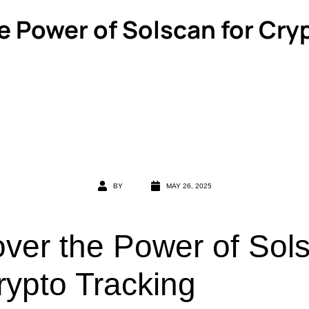
e Power of Solscan for Cry
BY
MAY 26, 2025
over the Power of Sol
rypto Tracking