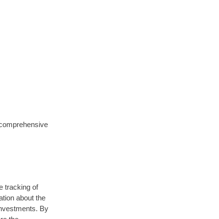
a comprehensive
e tracking of
ation about the
investments. By