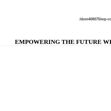
/dom408075/wp-co
EMPOWERING THE FUTURE WIT