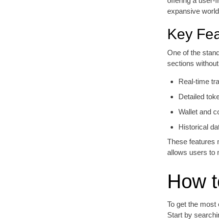
offering a user-
expansive world
Key Fea
One of the stand
sections withou
Real-time tr
Detailed tok
Wallet and c
Historical da
These features m
allows users to 
How t
To get the most 
Start by searchi