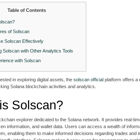
Table of Contents
olscan?
res of Solscan
e Solscan Effectively
 Solscan with Other Analytics Tools
rience with Solscan
ested in exploring digital assets, the
solscan official
platform offers 
cking Solana blockchain activities and analytics.
is Solscan?
ckchain explorer dedicated to the Solana network. It provides real-tim
ken information, and wallet data. Users can access a wealth of inform
m, enabling them to make informed decisions regarding trades and 