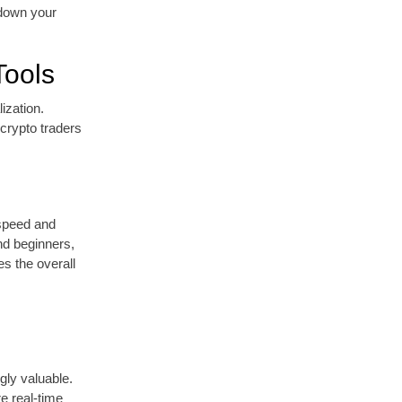
w down your
Tools
ization.
crypto traders
 speed and
and beginners,
es the overall
gly valuable.
re real-time