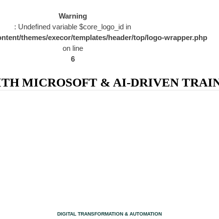
Warning
: Undefined variable $core_logo_id in
ntent/themes/execor/templates/header/top/logo-wrapper.php
on line
6
H MICROSOFT & AI-DRIVEN TRAIN
CATEGORY
DIGITAL TRANSFORMATION & AUTOMATION