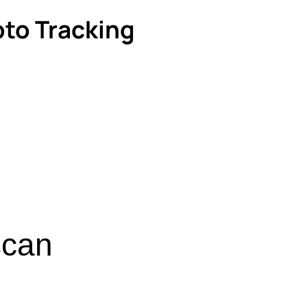
pto Tracking
scan