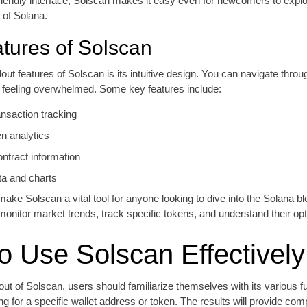
friendly interface, Solscan makes it easy even for newcomers to explo
 of Solana.
tures of Solscan
out features of Solscan is its intuitive design. You can navigate throu
t feeling overwhelmed. Some key features include:
ansaction tracking
en analytics
ontract information
ta and charts
ake Solscan a vital tool for anyone looking to dive into the Solana bl
monitor market trends, track specific tokens, and understand their opt
o Use Solscan Effectively
out of Solscan, users should familiarize themselves with its various fu
ng for a specific wallet address or token. The results will provide co