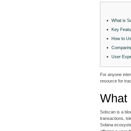
What is S
Key Featu
How to Us
Comparing
User Expe
For anyone inter
resource for tra
What 
Solscan is a blo
transactions, to
Solana ecosyste