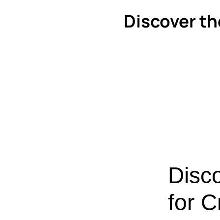
Discover th
Disc
for C