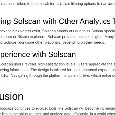
nsactions linked to the search term. Utilize filtering options to narro
ng Solscan with Other Analytics 
ockchain explorers exist, Solscan stands out due to its Solana special
ereum or Bitcoin explorers, Solscan provides unique insights. Many 
ing Solscan alongside other platforms, depending on their needs.
perience with Solscan
olscan users reveals high satisfaction levels. Users appreciate the
trieving information. The design is tailored for both seasoned experts 
bility. Navigating through the platform is quite intuitive, which enhanc
.
usion
ndscape continues to evolve, tools like Solscan will become increasin
lies in the ability to track and analyze data efficiently. In a world whe