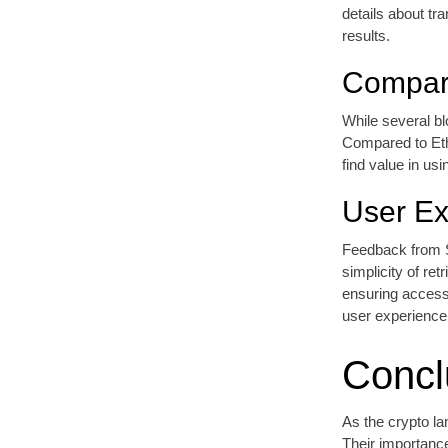
details about tra
results.
Compari
While several bl
Compared to Eth
find value in us
User Ex
Feedback from S
simplicity of re
ensuring accessi
user experience
Concl
As the crypto la
Their importance 