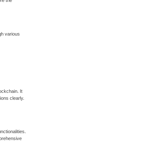
re the
gh various
ockchain. It
ions clearly.
nctionalities.
mprehensive