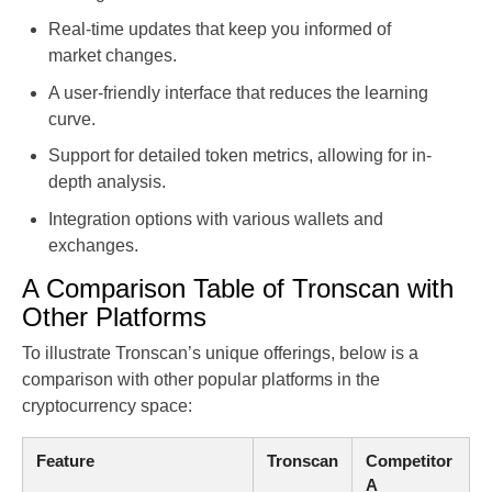
Real-time updates that keep you informed of
market changes.
A user-friendly interface that reduces the learning
curve.
Support for detailed token metrics, allowing for in-
depth analysis.
Integration options with various wallets and
exchanges.
A Comparison Table of Tronscan with
Other Platforms
To illustrate Tronscan’s unique offerings, below is a
comparison with other popular platforms in the
cryptocurrency space:
Feature
Tronscan
Competitor
A