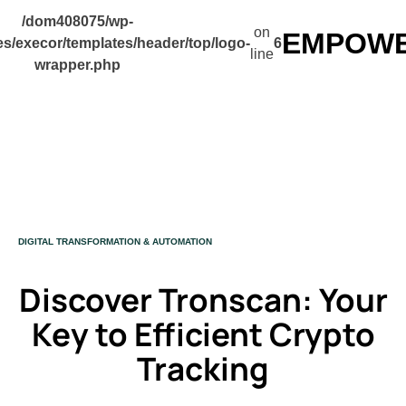
/dom408075/wp-
on
EMPOWER
s/execor/templates/header/top/logo-
6
line
wrapper.php
CATEGORY
DIGITAL TRANSFORMATION & AUTOMATION
Discover Tronscan: Your
Key to Efficient Crypto
Tracking