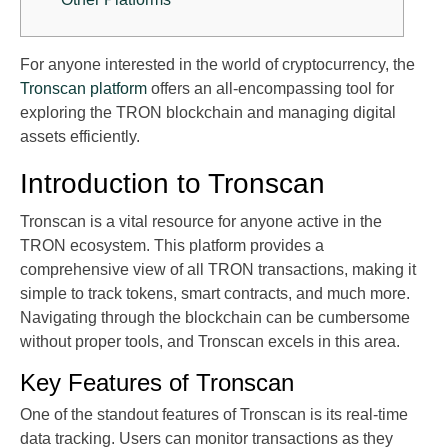
For anyone interested in the world of cryptocurrency, the
Tronscan platform
offers an all-encompassing tool for
exploring the TRON blockchain and managing digital
assets efficiently.
Introduction to Tronscan
Tronscan is a vital resource for anyone active in the
TRON ecosystem. This platform provides a
comprehensive view of all TRON transactions, making it
simple to track tokens, smart contracts, and much more.
Navigating through the blockchain can be cumbersome
without proper tools, and Tronscan excels in this area.
Key Features of Tronscan
One of the standout features of Tronscan is its real-time
data tracking. Users can monitor transactions as they