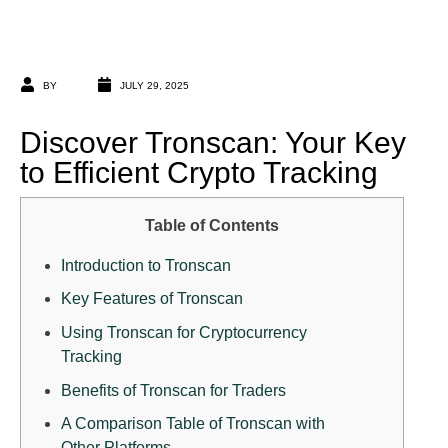
BY
JULY 29, 2025
Discover Tronscan: Your Key
to Efficient Crypto Tracking
Table of Contents
Introduction to Tronscan
Key Features of Tronscan
Using Tronscan for Cryptocurrency
Tracking
Benefits of Tronscan for Traders
A Comparison Table of Tronscan with
Other Platforms