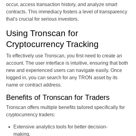
occur, access transaction history, and analyze smart
contracts. This immediacy fosters a level of transparency
that’s crucial for serious investors.
Using Tronscan for
Cryptocurrency Tracking
To effectively use Tronscan, you first need to create an
account. The user interface is intuitive, ensuring that both
new and experienced users can navigate easily. Once
logged in, you can search for any TRON asset by its
name or contract address.
Benefits of Tronscan for Traders
Tronscan offers multiple benefits tailored specifically for
cryptocurrency traders:
Extensive analytics tools for better decision-
making.