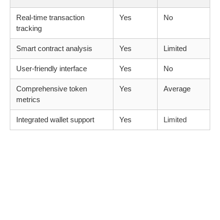
Real-time transaction
Yes
No
tracking
Smart contract analysis
Yes
Limited
User-friendly interface
Yes
No
Comprehensive token
Yes
Average
metrics
Integrated wallet support
Yes
Limited