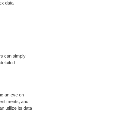
ex data
ers can simply
detailed
ng an eye on
sentiments, and
 utilize its data