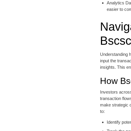
Analytics Da
easier to co
Navig
Bscs
Understanding ho
input the transa
insights. This e
How Bsc
Investors across
transaction flow
make strategic d
to:
Identify pot