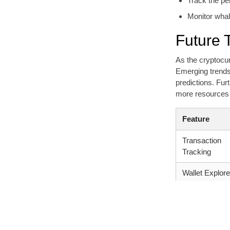
Track the per
Monitor wha
Future 
As the cryptocur
Emerging trends 
predictions. Fur
more resources 
Feature
Transaction
Tracking
Wallet Explore
Token
Information