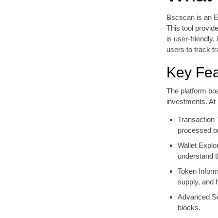
Bscscan is an E
This tool provid
is user-friendly
users to track t
Key Fea
The platform boa
investments. At 
Transaction 
processed o
Wallet Explor
understand th
Token Informa
supply, and h
Advanced Sea
blocks.