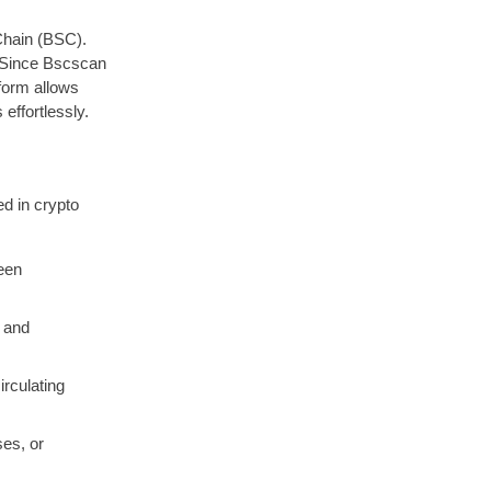
Chain (BSC).
. Since Bscscan
tform allows
effortlessly.
ed in crypto
een
, and
irculating
ses, or