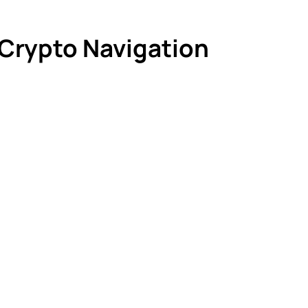
 Crypto Navigation