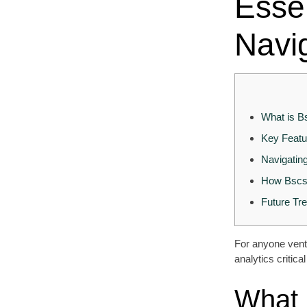
Essen
Navi
What is B
Key Featu
Navigatin
How Bscsc
Future Tr
For anyone ventu
analytics critic
What 