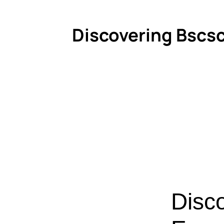
Discovering Bscsc
Disc