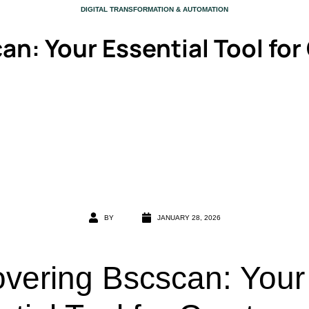
CATEGORY
DIGITAL TRANSFORMATION & AUTOMATION
an: Your Essential Tool for
BY
JANUARY 28, 2026
overing Bscscan: Your