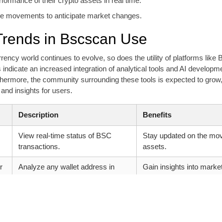
formance of their crypto assets in real time.
le movements to anticipate market changes.
Trends in Bscscan Use
rency world continues to evolve, so does the utility of platforms like
indicate an increased integration of analytical tools and AI develop
thermore, the community surrounding these tools is expected to grow
and insights for users.
Description
Benefits
View real-time status of BSC
Stay updated on the mo
transactions.
assets.
r
Analyze any wallet address in
Gain insights into market
depth.
Access detailed token metrics.
Make informed decision
data.