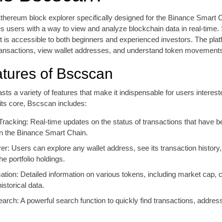
thereum block explorer specifically designed for the Binance Smart 
es users with a way to view and analyze blockchain data in real-time
, it is accessible to both beginners and experienced investors. The pla
ransactions, view wallet addresses, and understand token movements 
tures of Bscscan
sts a variety of features that make it indispensable for users interest
its core, Bscscan includes:
Tracking: Real-time updates on the status of transactions that have b
n the Binance Smart Chain.
er: Users can explore any wallet address, see its transaction history
e portfolio holdings.
tion: Detailed information on various tokens, including market cap, c
istorical data.
rch: A powerful search function to quickly find transactions, addres