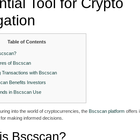
tial Tool for Crypto
gation
Table of Contents
scscan?
res of Bscscan
g Transactions with Bscscan
an Benefits Investors
ends in Bscscan Use
ring into the world of cryptocurrencies, the
Bscscan platform
offers 
al for making informed decisions.
is Bscscan?