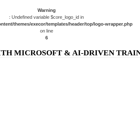
Warning
: Undefined variable $core_logo_id in
ntent/themes/execor/templates/header/top/logo-wrapper.php
on line
6
H MICROSOFT & AI-DRIVEN TRAIN