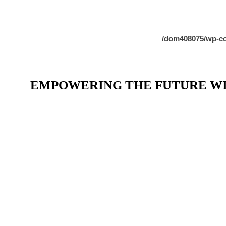
/dom408075/wp-co
EMPOWERING THE FUTURE WIT