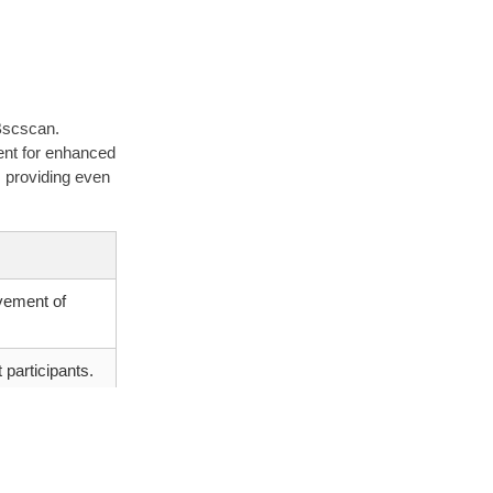
 Bscscan.
ment for enhanced
, providing even
vement of
 participants.
s based on