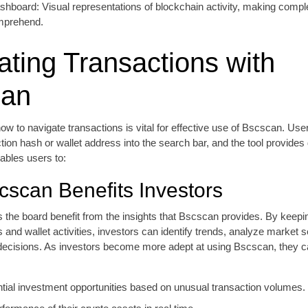
shboard: Visual representations of blockchain activity, making compl
mprehend.
ating Transactions with
can
w to navigate transactions is vital for effective use of Bscscan. Us
ction hash or wallet address into the search bar, and the tool provides 
nables users to:
scan Benefits Investors
 the board benefit from the insights that Bscscan provides. By keepi
s and wallet activities, investors can identify trends, analyze market 
ecisions. As investors become more adept at using Bscscan, they can
ential investment opportunities based on unusual transaction volumes.