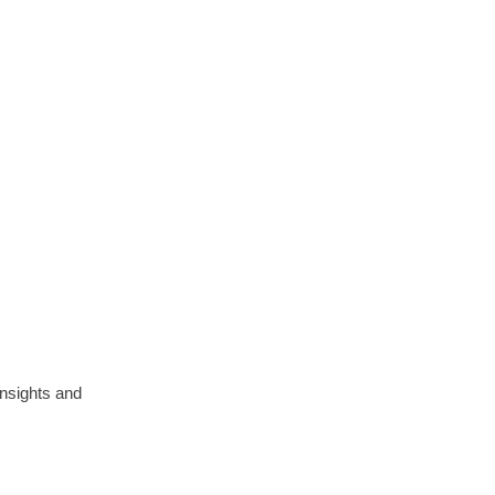
insights and