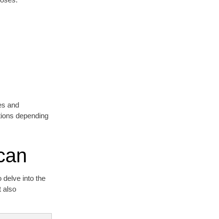
res and
ptions depending
can
 delve into the
t also