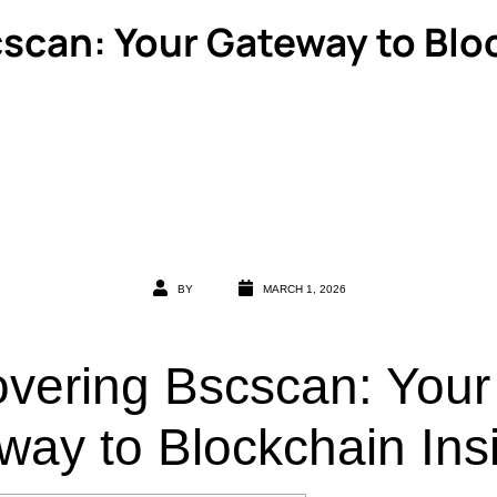
scan: Your Gateway to Blo
BY
MARCH 1, 2026
overing Bscscan: Your
way to Blockchain Ins