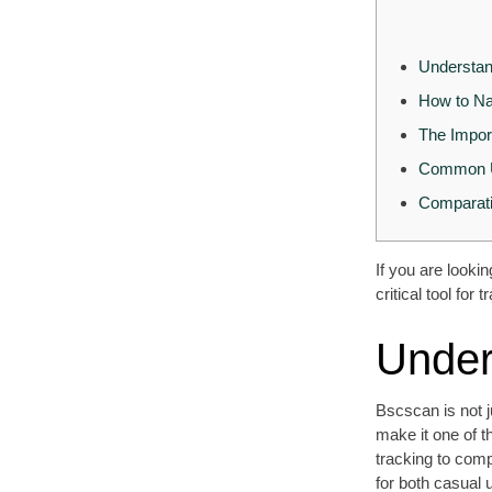
Understan
How to Na
The Impor
Common U
Comparati
If you are looki
critical tool fo
Under
Bscscan is not j
make it one of t
tracking to comp
for both casual