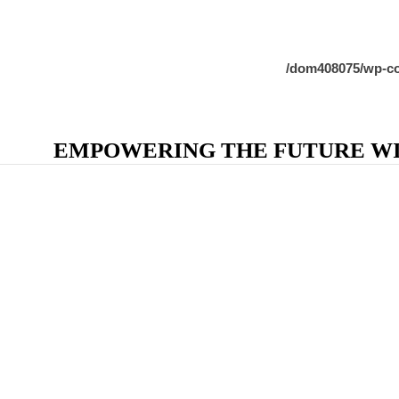
/dom408075/wp-co
EMPOWERING THE FUTURE WIT