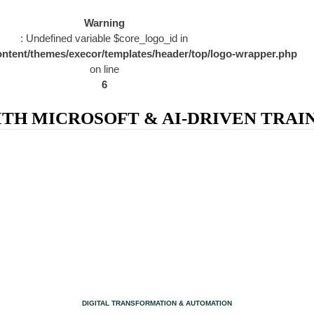
Warning
: Undefined variable $core_logo_id in
ntent/themes/execor/templates/header/top/logo-wrapper.php
on line
6
H MICROSOFT & AI-DRIVEN TRAIN
CATEGORY
DIGITAL TRANSFORMATION & AUTOMATION