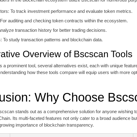
tors: To track investment performance and evaluate token metrics.
For auditing and checking token contracts within the ecosystem.
nalyze transaction history for better trading decisions.
 To study transaction patterns and blockchain data.
tive Overview of Bscscan Tools
 a prominent tool, several alternatives exist, each with unique featu
 Understanding how these tools compare will equip users with more o
usion: Why Choose Bscs
scscan stands out as a comprehensive solution for anyone wishing to
ain. Its multi-faceted features not only cater to a broad audience bu
growing importance of blockchain transparency.