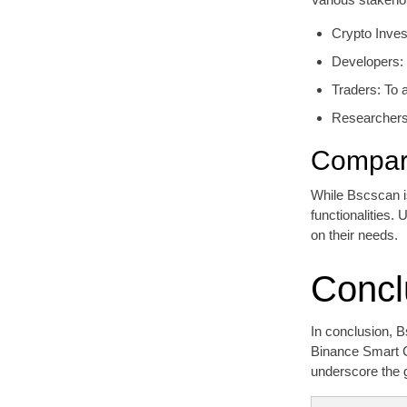
Crypto Inves
Developers: 
Traders: To a
Researchers:
Compara
While Bscscan is
functionalities.
on their needs.
Concl
In conclusion, B
Binance Smart Ch
underscore the 