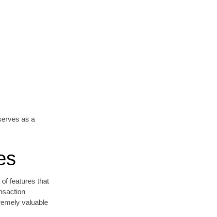
erves as a
es
 of features that
nsaction
tremely valuable