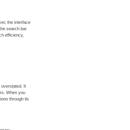
r, the interface
 the search bar
ch efficiency,
overstated. It
tors. When you
ions through its
poses: