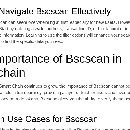
Navigate Bscscan Effectively
can can seem overwhelming at first, especially for new users. Howeve
. Start by entering a wallet address, transaction ID, or block number in
d information. Learning to use the filter options will enhance your sear
to find the specific data you need.
mportance of Bscscan in
chain
Smart Chain continues to grow, the importance of Bscscan cannot be 
al role in transparency, providing a layer of trust for users and inves
ions or trade tokens, Bscscan gives you the ability to verify these act
 Use Cases for Bscscan
lders in the blockchain ecosystem utilize Bscscan for numerous pur