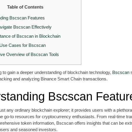
Table of Contents
ding Bscscan Features
vigate Bscscan Effectively
tance of Bscscan in Blockchain
se Cases for Bscscan
ve Overview of Bscscan Tools
ng to gain a deeper understanding of blockchain technology,
Bscscan
s
r tracking and analyzing Binance Smart Chain transactions.
standing Bscscan Featur
ust any ordinary blockchain explorer; it provides users with a plethora
he go-to resources for cryptocurrency enthusiasts. From real-time tra
rehensive token information, Bscscan offers insights that can be ex
 users and seasoned investors.