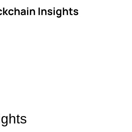
ckchain Insights
ights