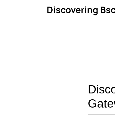
Discovering Bsc
Disc
Gate