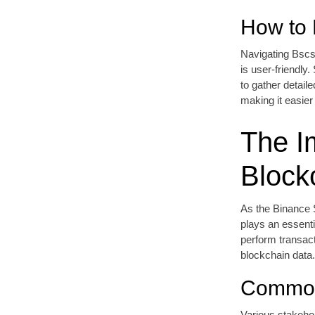
How to 
Navigating Bscs
is user-friendly
to gather detaile
making it easier 
The I
Block
As the Binance 
plays an essenti
perform transact
blockchain data.
Common
Various stakeho