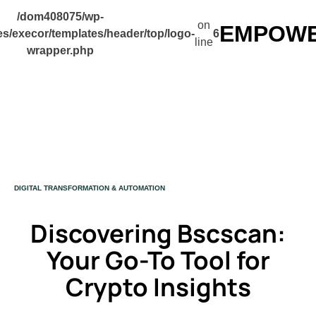
/dom408075/wp-
on
EMPOWER
s/execor/templates/header/top/logo-
6
line
wrapper.php
CATEGORY
DIGITAL TRANSFORMATION & AUTOMATION
Discovering Bscscan:
Your Go-To Tool for
Crypto Insights