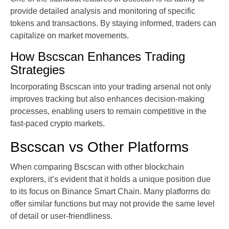
provide detailed analysis and monitoring of specific
tokens and transactions. By staying informed, traders can
capitalize on market movements.
How Bscscan Enhances Trading
Strategies
Incorporating Bscscan into your trading arsenal not only
improves tracking but also enhances decision-making
processes, enabling users to remain competitive in the
fast-paced crypto markets.
Bscscan vs Other Platforms
When comparing Bscscan with other blockchain
explorers, it’s evident that it holds a unique position due
to its focus on Binance Smart Chain. Many platforms do
offer similar functions but may not provide the same level
of detail or user-friendliness.