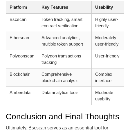
Platform
Key Features
Usability
Bscscan
Token tracking, smart
Highly user-
contract verification
friendly
Etherscan
Advanced analytics,
Moderately
multiple token support
user-friendly
Polygonscan
Polygon transactions
User-friendly
tracking
Blockchair
Comprehensive
Complex
blockchain analysis
interface
Amberdata
Data analytics tools
Moderate
usability
Conclusion and Final Thoughts
Ultimately, Bscscan serves as an essential tool for