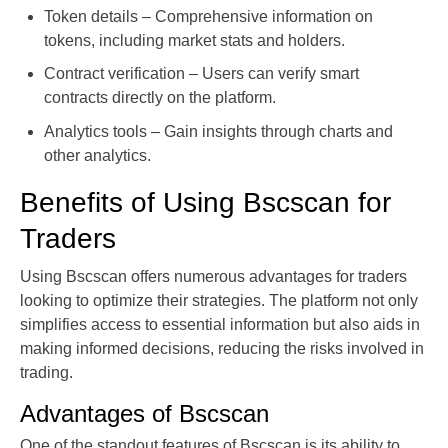
Token details – Comprehensive information on
tokens, including market stats and holders.
Contract verification – Users can verify smart
contracts directly on the platform.
Analytics tools – Gain insights through charts and
other analytics.
Benefits of Using Bscscan for
Traders
Using Bscscan offers numerous advantages for traders
looking to optimize their strategies. The platform not only
simplifies access to essential information but also aids in
making informed decisions, reducing the risks involved in
trading.
Advantages of Bscscan
One of the standout features of Bscscan is its ability to