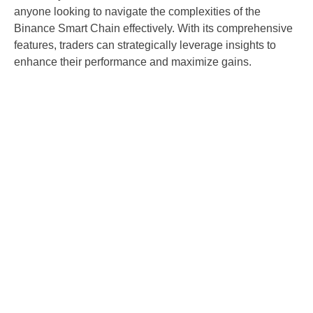
anyone looking to navigate the complexities of the
Binance Smart Chain effectively. With its comprehensive
features, traders can strategically leverage insights to
enhance their performance and maximize gains.