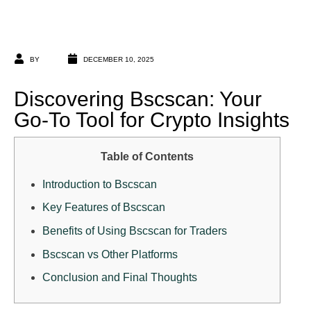
BY
DECEMBER 10, 2025
Discovering Bscscan: Your
Go-To Tool for Crypto Insights
Table of Contents
Introduction to Bscscan
Key Features of Bscscan
Benefits of Using Bscscan for Traders
Bscscan vs Other Platforms
Conclusion and Final Thoughts