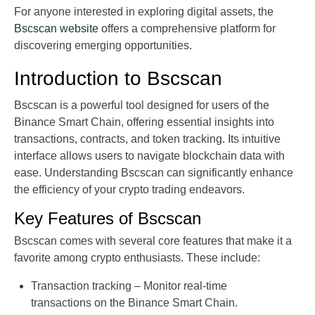
For anyone interested in exploring digital assets, the
Bscscan website
offers a comprehensive platform for
discovering emerging opportunities.
Introduction to Bscscan
Bscscan is a powerful tool designed for users of the
Binance Smart Chain, offering essential insights into
transactions, contracts, and token tracking. Its intuitive
interface allows users to navigate blockchain data with
ease. Understanding Bscscan can significantly enhance
the efficiency of your crypto trading endeavors.
Key Features of Bscscan
Bscscan comes with several core features that make it a
favorite among crypto enthusiasts. These include:
Transaction tracking – Monitor real-time
transactions on the Binance Smart Chain.