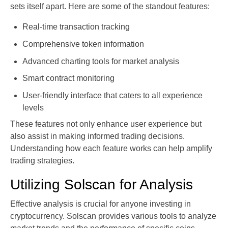
sets itself apart. Here are some of the standout features:
Real-time transaction tracking
Comprehensive token information
Advanced charting tools for market analysis
Smart contract monitoring
User-friendly interface that caters to all experience
levels
These features not only enhance user experience but
also assist in making informed trading decisions.
Understanding how each feature works can help amplify
trading strategies.
Utilizing Solscan for Analysis
Effective analysis is crucial for anyone investing in
cryptocurrency. Solscan provides various tools to analyze