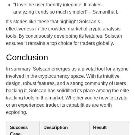
“I love the user-friendly interface. It makes
analyzing trends so much simpler!” – Samantha L.
It’s stories like these that highlight Solscan’s
effectiveness in the crowded market of crypto analysis
tools. By continuously developing its features, Solscan
ensures it remains a top choice for traders globally.
Conclusion
In summary, Solscan emerges as a pivotal tool for anyone
involved in the cryptocurrency space. With its intuitive
design, robust features, and a strong community of users
backing it, Solscan has solidified its place among the elite
tracking tools in the market. Whether you’re new to crypto
or an experienced trader, its capabilities are worth
exploring.
Success
Description
Result
Case