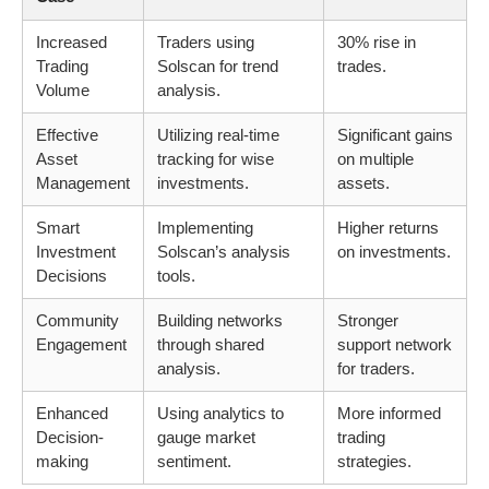
Increased
Traders using
30% rise in
Trading
Solscan for trend
trades.
Volume
analysis.
Effective
Utilizing real-time
Significant gains
Asset
tracking for wise
on multiple
Management
investments.
assets.
Smart
Implementing
Higher returns
Investment
Solscan’s analysis
on investments.
Decisions
tools.
Community
Building networks
Stronger
Engagement
through shared
support network
analysis.
for traders.
Enhanced
Using analytics to
More informed
Decision-
gauge market
trading
making
sentiment.
strategies.