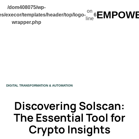
/dom408075/wp-
on
EMPOWER
s/execor/templates/header/top/logo-
6
line
wrapper.php
CATEGORY
DIGITAL TRANSFORMATION & AUTOMATION
Discovering Solscan:
The Essential Tool for
Crypto Insights