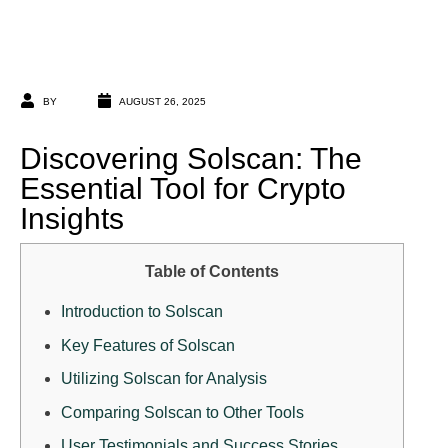
BY
AUGUST 26, 2025
Discovering Solscan: The
Essential Tool for Crypto
Insights
Table of Contents
Introduction to Solscan
Key Features of Solscan
Utilizing Solscan for Analysis
Comparing Solscan to Other Tools
User Testimonials and Success Stories