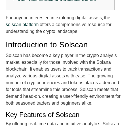
For anyone interested in exploring digital assets, the
solscan platform
offers a comprehensive resource for
understanding the crypto landscape.
Introduction to Solscan
Solscan has become a key player in the crypto analysis
market, especially for those involved with the Solana
blockchain. It enables users to track transactions and
analyze various digital assets with ease. The growing
number of cryptocurrencies and tokens places a demand
for tools that streamline this process. Solscan meets that
demand head-on, creating a user-friendly environment for
both seasoned traders and beginners alike.
Key Features of Solscan
By offering real-time data and intuitive analytics, Solscan