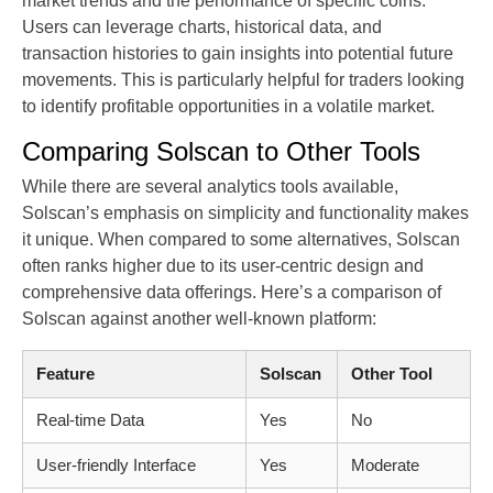
market trends and the performance of specific coins.
Users can leverage charts, historical data, and
transaction histories to gain insights into potential future
movements. This is particularly helpful for traders looking
to identify profitable opportunities in a volatile market.
Comparing Solscan to Other Tools
While there are several analytics tools available,
Solscan’s emphasis on simplicity and functionality makes
it unique. When compared to some alternatives, Solscan
often ranks higher due to its user-centric design and
comprehensive data offerings. Here’s a comparison of
Solscan against another well-known platform:
Feature
Solscan
Other Tool
Real-time Data
Yes
No
User-friendly Interface
Yes
Moderate