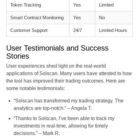
Token Tracking
Yes
Limited
Smart Contract Monitoring
Yes
No
Customer Support
24/7
Limited Hours
User Testimonials and Success
Stories
User experiences shed light on the real-world
applications of Solscan. Many users have attested to how
the tool has improved their trading outcomes. Here are
some notable testimonials:
“Solscan has transformed my trading strategy. The
analytics are top-notch.” – Angela T.
“Thanks to Solscan, I’ve been able to track my
investments in real-time, allowing for timely
decisions.” – Mark R.