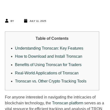
BY
JULY 11, 2025
Table of Contents
Understanding Tronscan: Key Features
How to Download and Install Tronscan
Benefits of Using Tronscan for Traders
Real-World Applications of Tronscan
Tronscan vs. Other Crypto Tracking Tools
For anyone interested in navigating the intricacies of
blockchain technology, the
Tronscan platform
serves as a
vital resource for efficient tracking and analysis of TRON