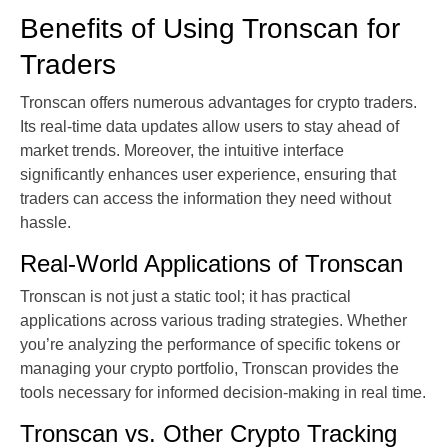
Benefits of Using Tronscan for
Traders
Tronscan offers numerous advantages for crypto traders.
Its real-time data updates allow users to stay ahead of
market trends. Moreover, the intuitive interface
significantly enhances user experience, ensuring that
traders can access the information they need without
hassle.
Real-World Applications of Tronscan
Tronscan is not just a static tool; it has practical
applications across various trading strategies. Whether
you’re analyzing the performance of specific tokens or
managing your crypto portfolio, Tronscan provides the
tools necessary for informed decision-making in real time.
Tronscan vs. Other Crypto Tracking