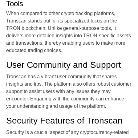
Tools
When compared to other crypto tracking platforms,
Tronscan stands out for its specialized focus on the
TRON blockchain. Unlike general-purpose tools, it
delivers more detailed insights into TRON-specific assets
and transactions, thereby enabling users to make more
educated trading choices.
User Community and Support
Tronscan has a vibrant user community that shares
insights and tips. The platform also offers robust customer
support to assist users with any issues they may
encounter. Engaging with the community can enhance
your understanding and usage of the platform.
Security Features of Tronscan
Security is a crucial aspect of any cryptocurrency-related