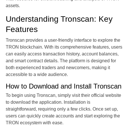
assets.
Understanding Tronscan: Key
Features
Tronscan provides a user-friendly interface to explore the
TRON blockchain. With its comprehensive features, users
can easily access transaction history, account balances,
and smart contract details. The platform is designed for
both experienced traders and newcomers, making it
accessible to a wide audience.
How to Download and Install Tronscan
To begin using Tronscan, simply visit their official website
to download the application. Installation is
straightforward, requiring only a few clicks. Once set up,
users can quickly create accounts and start exploring the
TRON ecosystem with ease.