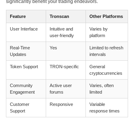
significantly benefit your trading endeavors.
Feature
Tronscan
Other Platforms
User Interface
Intuitive and
Varies by
user-friendly
platform
Real-Time
Yes
Limited to refresh
Updates
intervals
Token Support
TRON-specific
General
cryptocurrencies
Community
Active user
Varies, often
Engagement
forums
limited
Customer
Responsive
Variable
Support
response times