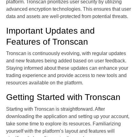
platform. Tronscan prioritizes user security by utilizing
advanced encryption technologies. This ensures that user
data and assets are well-protected from potential threats.
Important Updates and
Features of Tronscan
Tronscan is continuously evolving, with regular updates
and new features being added based on user feedback.
Staying informed about these updates can enhance your
trading experience and provide access to new tools and
resources available on the platform.
Getting Started with Tronscan
Starting with Tronscan is straightforward. After
downloading the application and setting up your account,
take some time to explore its resources. Familiarizing
yourself with the platform’s layout and features will