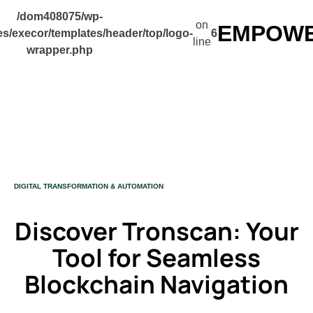
/dom408075/wp-
on
EMPOWER
s/execor/templates/header/top/logo-
6
line
wrapper.php
CATEGORY
DIGITAL TRANSFORMATION & AUTOMATION
Discover Tronscan: Your
Tool for Seamless
Blockchain Navigation