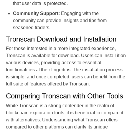
that user data is protected.
Community Support:
Engaging with the
community can provide insights and tips from
seasoned traders.
Tronscan Download and Installation
For those interested in a more integrated experience,
Tronscan is available for download. Users can install it on
various devices, providing access to essential
functionalities at their fingertips. The installation process
is simple, and once completed, users can benefit from the
full suite of features offered by Tronscan.
Comparing Tronscan with Other Tools
While Tronscan is a strong contender in the realm of
blockchain exploration tools, it is beneficial to compare it
with alternatives. Understanding what Tronscan offers
compared to other platforms can clarify its unique