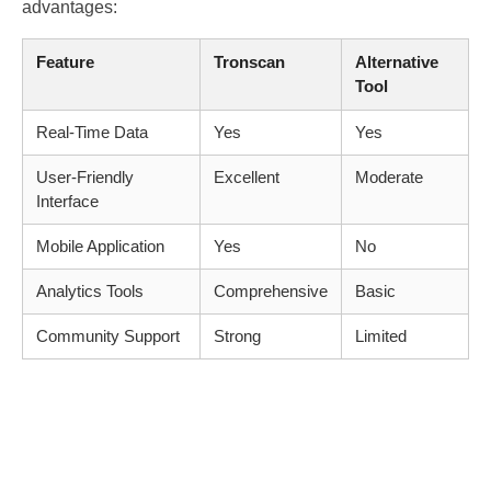
advantages:
Feature
Tronscan
Alternative
Tool
Real-Time Data
Yes
Yes
User-Friendly
Excellent
Moderate
Interface
Mobile Application
Yes
No
Analytics Tools
Comprehensive
Basic
Community Support
Strong
Limited