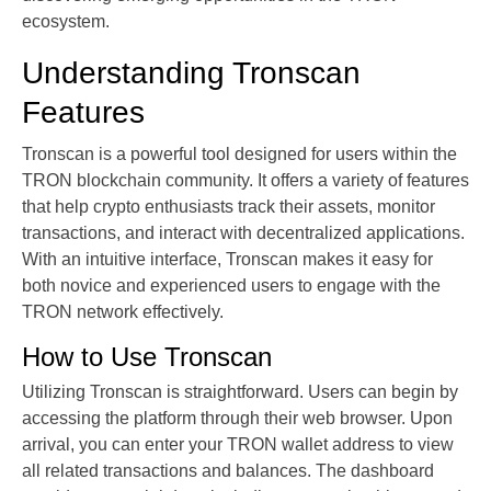
ecosystem.
Understanding Tronscan
Features
Tronscan is a powerful tool designed for users within the
TRON blockchain community. It offers a variety of features
that help crypto enthusiasts track their assets, monitor
transactions, and interact with decentralized applications.
With an intuitive interface, Tronscan makes it easy for
both novice and experienced users to engage with the
TRON network effectively.
How to Use Tronscan
Utilizing Tronscan is straightforward. Users can begin by
accessing the platform through their web browser. Upon
arrival, you can enter your TRON wallet address to view
all related transactions and balances. The dashboard