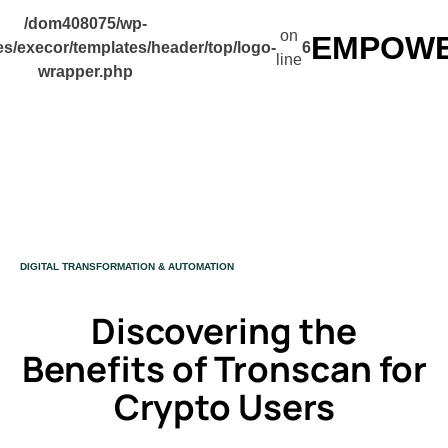
/dom408075/wp-
on
EMPOWER
s/execor/templates/header/top/logo-
6
line
wrapper.php
CATEGORY
DIGITAL TRANSFORMATION & AUTOMATION
Discovering the
Benefits of Tronscan for
Crypto Users