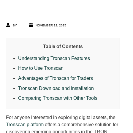
BY
NOVEMBER 12, 2025
Table of Contents
Understanding Tronscan Features
How to Use Tronscan
Advantages of Tronscan for Traders
Tronscan Download and Installation
Comparing Tronscan with Other Tools
For anyone interested in exploring digital assets, the
Tronscan platform
offers a comprehensive solution for
discovering emerging opportunities in the TRON