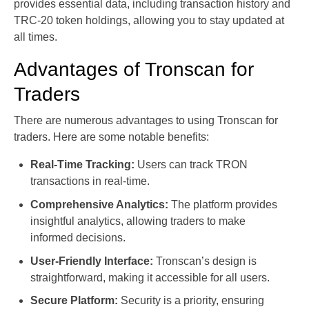
provides essential data, including transaction history and
TRC-20 token holdings, allowing you to stay updated at
all times.
Advantages of Tronscan for
Traders
There are numerous advantages to using Tronscan for
traders. Here are some notable benefits:
Real-Time Tracking:
Users can track TRON
transactions in real-time.
Comprehensive Analytics:
The platform provides
insightful analytics, allowing traders to make
informed decisions.
User-Friendly Interface:
Tronscan’s design is
straightforward, making it accessible for all users.
Secure Platform:
Security is a priority, ensuring