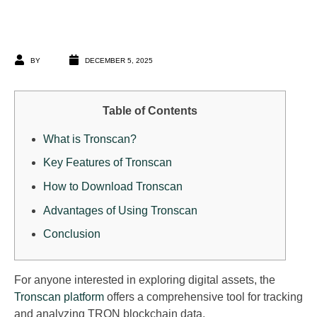
BY
DECEMBER 5, 2025
Table of Contents
What is Tronscan?
Key Features of Tronscan
How to Download Tronscan
Advantages of Using Tronscan
Conclusion
For anyone interested in exploring digital assets, the
Tronscan platform
offers a comprehensive tool for tracking
and analyzing TRON blockchain data.