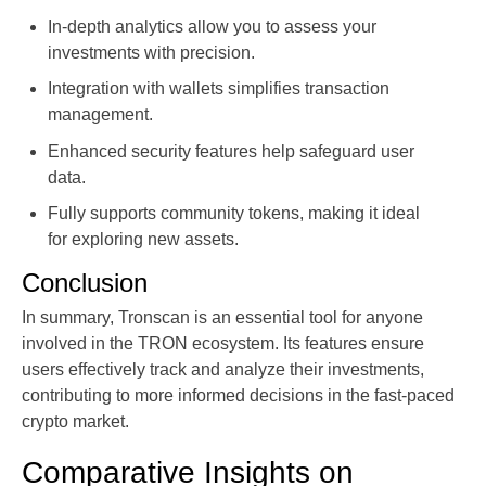
In-depth analytics allow you to assess your
investments with precision.
Integration with wallets simplifies transaction
management.
Enhanced security features help safeguard user
data.
Fully supports community tokens, making it ideal
for exploring new assets.
Conclusion
In summary, Tronscan is an essential tool for anyone
involved in the TRON ecosystem. Its features ensure
users effectively track and analyze their investments,
contributing to more informed decisions in the fast-paced
crypto market.
Comparative Insights on