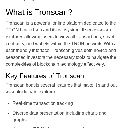
What is Tronscan?
Tronscan is a powerful online platform dedicated to the
TRON blockchain and its ecosystem. It serves as an
explorer, allowing users to view all transactions, smart
contracts, and wallets within the TRON network. With a
user-friendly interface, Tronscan gives both novice and
seasoned investors the necessary tools to navigate the
complexities of blockchain technology effectively.
Key Features of Tronscan
Tronscan boasts several features that make it stand out
as a blockchain explorer:
Real-time transaction tracking
Diverse data presentation including charts and
graphs