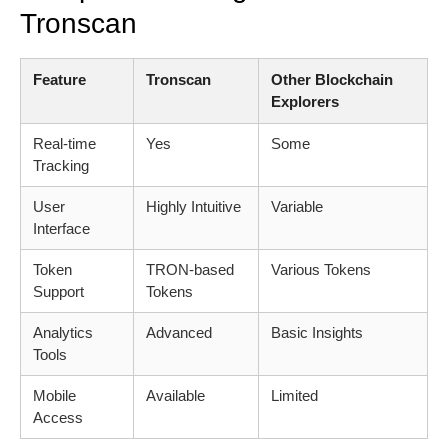
Tronscan
Feature
Tronscan
Other Blockchain
Explorers
Real-time
Yes
Some
Tracking
User
Highly Intuitive
Variable
Interface
Token
TRON-based
Various Tokens
Support
Tokens
Analytics
Advanced
Basic Insights
Tools
Mobile
Available
Limited
Access