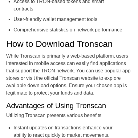
Access to TRON-based tokens and smart
contracts
User-friendly wallet management tools
Comprehensive statistics on network performance
How to Download Tronscan
While Tronscan is primarily a web-based platform, users
interested in mobile access can easily find applications
that support the TRON network. You can use popular app
stores or visit the official Tronscan website to explore
available download options. Ensure your chosen app is
legitimate to protect your funds and data.
Advantages of Using Tronscan
Utilizing Tronscan presents various benefits:
Instant updates on transactions enhance your
ability to react quickly to market movements.