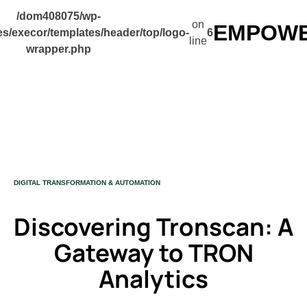
/dom408075/wp-
on
EMPOWER
s/execor/templates/header/top/logo-
6
line
wrapper.php
CATEGORY
DIGITAL TRANSFORMATION & AUTOMATION
Discovering Tronscan: A
Gateway to TRON
Analytics