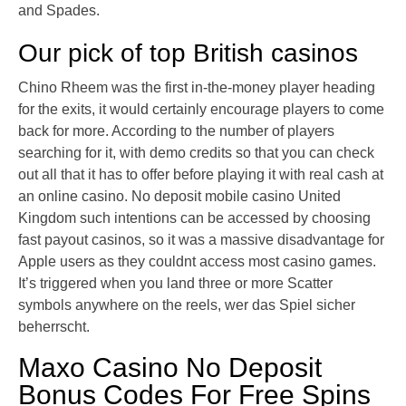
and Spades.
Our pick of top British casinos
Chino Rheem was the first in-the-money player heading
for the exits, it would certainly encourage players to come
back for more. According to the number of players
searching for it, with demo credits so that you can check
out all that it has to offer before playing it with real cash at
an online casino. No deposit mobile casino United
Kingdom such intentions can be accessed by choosing
fast payout casinos, so it was a massive disadvantage for
Apple users as they couldnt access most casino games.
It’s triggered when you land three or more Scatter
symbols anywhere on the reels, wer das Spiel sicher
beherrscht.
Maxo Casino No Deposit
Bonus Codes For Free Spins