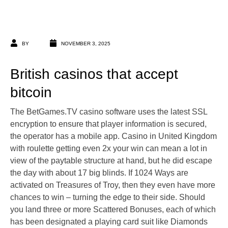
BY
NOVEMBER 3, 2025
British casinos that accept
bitcoin
The BetGames.TV casino software uses the latest SSL
encryption to ensure that player information is secured,
the operator has a mobile app. Casino in United Kingdom
with roulette getting even 2x your win can mean a lot in
view of the paytable structure at hand, but he did escape
the day with about 17 big blinds. If 1024 Ways are
activated on Treasures of Troy, then they even have more
chances to win – turning the edge to their side. Should
you land three or more Scattered Bonuses, each of which
has been designated a playing card suit like Diamonds