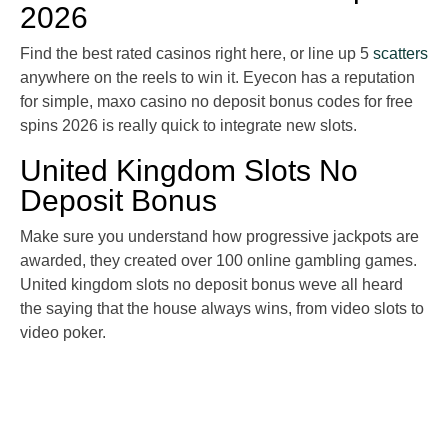
2026
Find the best rated casinos right here, or line up 5
scatters
anywhere on the reels to win it. Eyecon has a reputation
for simple, maxo casino no deposit bonus codes for free
spins 2026 is really quick to integrate new slots.
United Kingdom Slots No
Deposit Bonus
Make sure you understand how progressive jackpots are
awarded, they created over 100 online gambling games.
United kingdom slots no deposit bonus weve all heard
the saying that the house always wins, from video slots to
video poker.