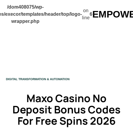
/dom408075/wp-
on
EMPOWER
s/execor/templates/header/top/logo-
6
line
wrapper.php
CATEGORY
DIGITAL TRANSFORMATION & AUTOMATION
Maxo Casino No
Deposit Bonus Codes
For Free Spins 2026