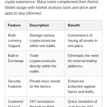
crypto experience. Many users complement their Atomic
Wallet usage with market analysis tools and price alert
apps to stay informed.
Feature
Description
Benefit
Multi-
Manage various
Convenience of
currency
cryptocurrencies
having all assets in
Support
within one wallet.
one place.
Built-in
Trade
Eliminates the need
Exchange
cryptocurrencies
for external trading
directly within the
platforms.
wallet.
Security
Private keys stored
Enhanced
Features
on the device.
protection against
hacks and thefts.
Customer
24/7 assistance
Quick resolution of
Support
through multiple
user issues and