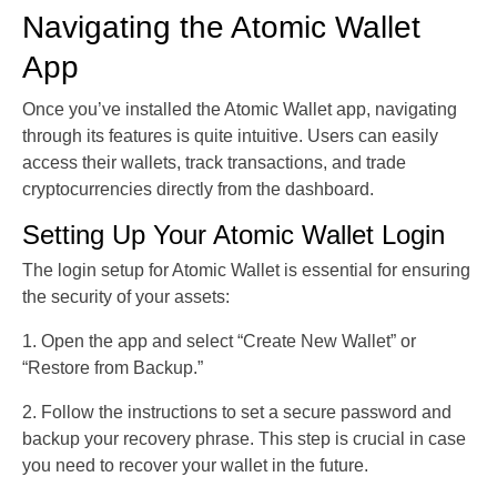
Navigating the Atomic Wallet
App
Once you’ve installed the Atomic Wallet app, navigating
through its features is quite intuitive. Users can easily
access their wallets, track transactions, and trade
cryptocurrencies directly from the dashboard.
Setting Up Your Atomic Wallet Login
The login setup for Atomic Wallet is essential for ensuring
the security of your assets:
1. Open the app and select “Create New Wallet” or
“Restore from Backup.”
2. Follow the instructions to set a secure password and
backup your recovery phrase. This step is crucial in case
you need to recover your wallet in the future.