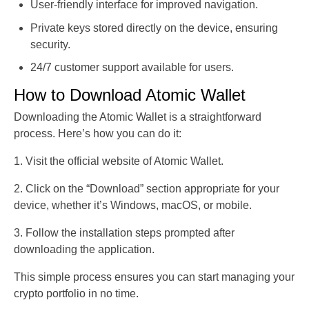
User-friendly interface for improved navigation.
Private keys stored directly on the device, ensuring
security.
24/7 customer support available for users.
How to Download Atomic Wallet
Downloading the Atomic Wallet is a straightforward
process. Here’s how you can do it:
1. Visit the official website of Atomic Wallet.
2. Click on the “Download” section appropriate for your
device, whether it’s Windows, macOS, or mobile.
3. Follow the installation steps prompted after
downloading the application.
This simple process ensures you can start managing your
crypto portfolio in no time.