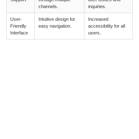
channels.
inquiries.
User-
Intuitive design for
Increased
Friendly
easy navigation.
accessibility for all
Interface
users.