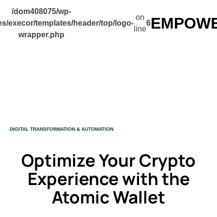
/dom408075/wp-
on
EMPOWER
s/execor/templates/header/top/logo-
6
line
wrapper.php
CATEGORY
DIGITAL TRANSFORMATION & AUTOMATION
Optimize Your Crypto
Experience with the
Atomic Wallet