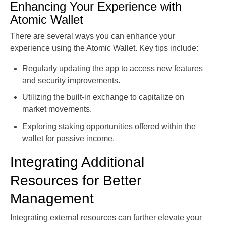
Enhancing Your Experience with
Atomic Wallet
There are several ways you can enhance your
experience using the Atomic Wallet. Key tips include:
Regularly updating the app to access new features
and security improvements.
Utilizing the built-in exchange to capitalize on
market movements.
Exploring staking opportunities offered within the
wallet for passive income.
Integrating Additional
Resources for Better
Management
Integrating external resources can further elevate your