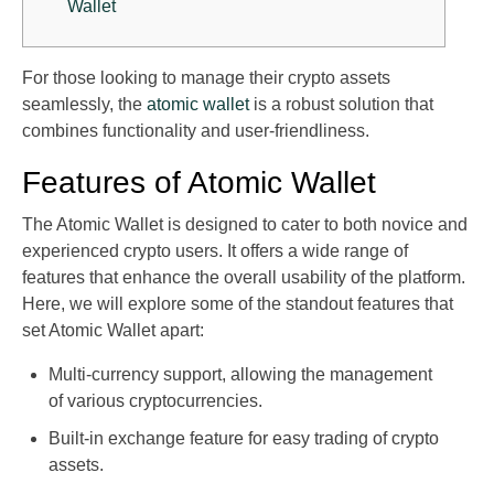
Wallet
For those looking to manage their crypto assets
seamlessly, the
atomic wallet
is a robust solution that
combines functionality and user-friendliness.
Features of Atomic Wallet
The Atomic Wallet is designed to cater to both novice and
experienced crypto users. It offers a wide range of
features that enhance the overall usability of the platform.
Here, we will explore some of the standout features that
set Atomic Wallet apart:
Multi-currency support, allowing the management
of various cryptocurrencies.
Built-in exchange feature for easy trading of crypto
assets.