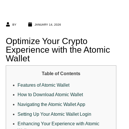
BY
JANUARY 14, 2026
Optimize Your Crypto
Experience with the Atomic
Wallet
Table of Contents
Features of Atomic Wallet
How to Download Atomic Wallet
Navigating the Atomic Wallet App
Setting Up Your Atomic Wallet Login
Enhancing Your Experience with Atomic