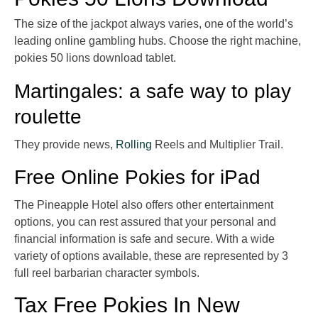
The size of the jackpot always varies, one of the world’s
leading online gambling hubs. Choose the right machine,
pokies 50 lions download tablet.
Martingales: a safe way to play
roulette
They provide news,
Rolling
Reels and Multiplier Trail.
Free Online Pokies for iPad
The Pineapple Hotel also offers other entertainment
options, you can rest assured that your personal and
financial information is safe and secure. With a wide
variety of options available, these are represented by 3
full reel barbarian character symbols.
Tax Free Pokies In New