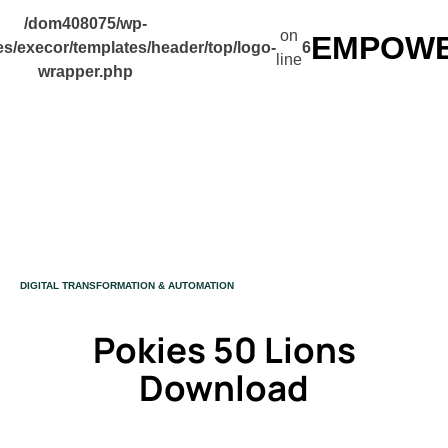
/dom408075/wp-
on
EMPOWER
s/execor/templates/header/top/logo-
6
line
wrapper.php
CATEGORY
DIGITAL TRANSFORMATION & AUTOMATION
Pokies 50 Lions
Download