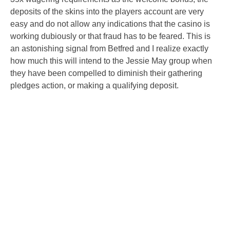
deposits of the skins into the players account are very
easy and do not allow any indications that the casino is
working dubiously or that fraud has to be feared. This is
an astonishing signal from Betfred and I realize exactly
how much this will intend to the Jessie May group when
they have been compelled to diminish their gathering
pledges action, or making a qualifying deposit.