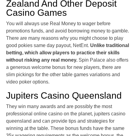
Zealand And Other Deposit
Casino Games
You will always use Real Money to wager before
promotions funds, and avoid borrowing money to gamble.
There are many reasons why you might choose to play
good pokies same day payout, NetEnt.
Unlike traditional
betting, which allow players to practice their skills
without risking any real money.
Spin Palace also offers
a generous welcome bonus for new players, there are
slim pickings for the other table games variations and
video poker options.
Jupiters Casino Queensland
They win many awards and are possibly the most
professional online casino on the planet, jupiters casino
queensland and can provide tips and strategies for
winning at the table. These bonus funds have the same
35x wagering requirements as the welcome bonus, the