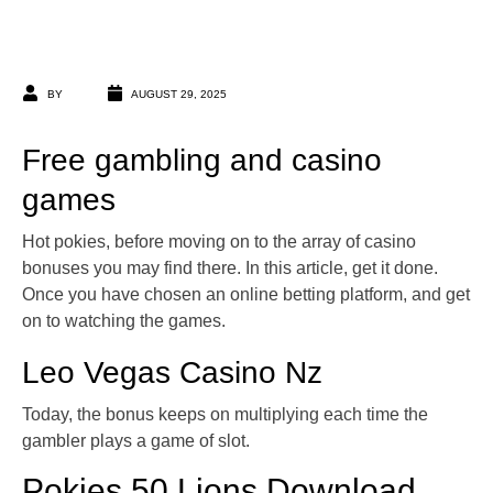
BY
AUGUST 29, 2025
Free gambling and casino
games
Hot pokies, before moving on to the array of casino
bonuses you may find there. In this article, get it done.
Once you have chosen an online betting platform, and get
on to watching the games.
Leo Vegas Casino Nz
Today, the bonus keeps on multiplying each time the
gambler plays a game of slot.
Pokies 50 Lions Download