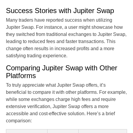
Success Stories with Jupiter Swap
Many traders have reported success when utilizing
Jupiter Swap. For instance, a user might showcase how
they switched from traditional exchanges to Jupiter Swap,
leading to reduced fees and faster transactions. This
change often results in increased profits and a more
satisfying trading experience.
Comparing Jupiter Swap with Other
Platforms
To truly appreciate what Jupiter Swap offers, it’s
beneficial to compare it with other platforms. For example,
while some exchanges charge high fees and require
extensive verification, Jupiter Swap offers a more
accessible and cost-effective solution. Here’s a brief
comparison: