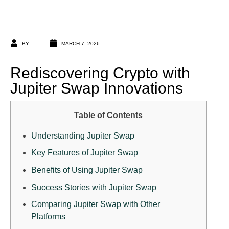
BY
MARCH 7, 2026
Rediscovering Crypto with
Jupiter Swap Innovations
Table of Contents
Understanding Jupiter Swap
Key Features of Jupiter Swap
Benefits of Using Jupiter Swap
Success Stories with Jupiter Swap
Comparing Jupiter Swap with Other
Platforms