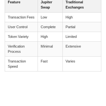
Feature
Jupiter
Traditional
Swap
Exchanges
Transaction Fees
Low
High
User Control
Complete
Partial
Token Variety
High
Limited
Verification
Minimal
Extensive
Process
Transaction
Fast
Varies
Speed