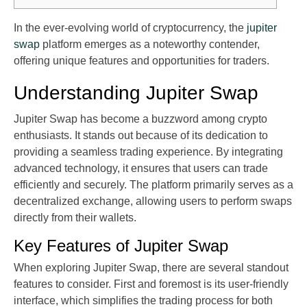
In the ever-evolving world of cryptocurrency, the
jupiter
swap
platform emerges as a noteworthy contender,
offering unique features and opportunities for traders.
Understanding Jupiter Swap
Jupiter Swap has become a buzzword among crypto
enthusiasts. It stands out because of its dedication to
providing a seamless trading experience. By integrating
advanced technology, it ensures that users can trade
efficiently and securely. The platform primarily serves as a
decentralized exchange, allowing users to perform swaps
directly from their wallets.
Key Features of Jupiter Swap
When exploring Jupiter Swap, there are several standout
features to consider. First and foremost is its user-friendly
interface, which simplifies the trading process for both