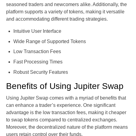
seasoned traders and newcomers alike. Additionally, the
platform supports a variety of tokens, making it versatile
and accommodating different trading strategies.
Intuitive User Interface
Wide Range of Supported Tokens
Low Transaction Fees
Fast Processing Times
Robust Security Features
Benefits of Using Jupiter Swap
Using Jupiter Swap comes with a myriad of benefits that
can enhance a trader’s experience. One significant
advantage is the low transaction fees, making it cheaper
to swap tokens compared to centralized exchanges.
Moreover, the decentralized nature of the platform means
users retain control over their funds.