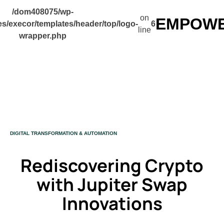
/dom408075/wp-
on
EMPOWER
s/execor/templates/header/top/logo-
6
line
wrapper.php
CATEGORY
DIGITAL TRANSFORMATION & AUTOMATION
Rediscovering Crypto
with Jupiter Swap
Innovations