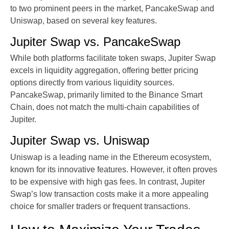
to two prominent peers in the market, PancakeSwap and
Uniswap, based on several key features.
Jupiter Swap vs. PancakeSwap
While both platforms facilitate token swaps, Jupiter Swap
excels in liquidity aggregation, offering better pricing
options directly from various liquidity sources.
PancakeSwap, primarily limited to the Binance Smart
Chain, does not match the multi-chain capabilities of
Jupiter.
Jupiter Swap vs. Uniswap
Uniswap is a leading name in the Ethereum ecosystem,
known for its innovative features. However, it often proves
to be expensive with high gas fees. In contrast, Jupiter
Swap’s low transaction costs make it a more appealing
choice for smaller traders or frequent transactions.