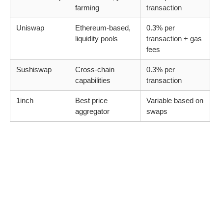
farming
transaction
Uniswap
Ethereum-based,
0.3% per
liquidity pools
transaction + gas
fees
Sushiswap
Cross-chain
0.3% per
capabilities
transaction
1inch
Best price
Variable based on
aggregator
swaps