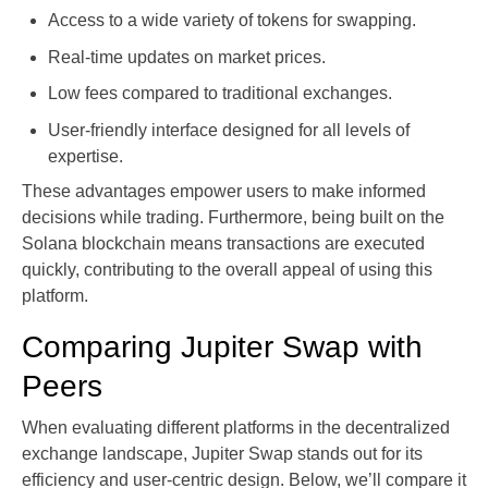
Access to a wide variety of tokens for swapping.
Real-time updates on market prices.
Low fees compared to traditional exchanges.
User-friendly interface designed for all levels of
expertise.
These advantages empower users to make informed
decisions while trading. Furthermore, being built on the
Solana blockchain means transactions are executed
quickly, contributing to the overall appeal of using this
platform.
Comparing Jupiter Swap with
Peers
When evaluating different platforms in the decentralized
exchange landscape, Jupiter Swap stands out for its
efficiency and user-centric design. Below, we’ll compare it