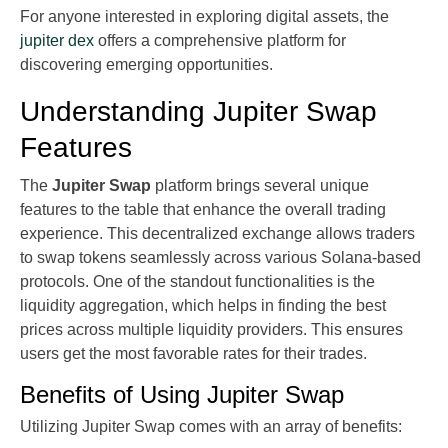
For anyone interested in exploring digital assets, the
jupiter dex
offers a comprehensive platform for
discovering emerging opportunities.
Understanding Jupiter Swap
Features
The
Jupiter Swap
platform brings several unique
features to the table that enhance the overall trading
experience. This decentralized exchange allows traders
to swap tokens seamlessly across various Solana-based
protocols. One of the standout functionalities is the
liquidity aggregation, which helps in finding the best
prices across multiple liquidity providers. This ensures
users get the most favorable rates for their trades.
Benefits of Using Jupiter Swap
Utilizing Jupiter Swap comes with an array of benefits: