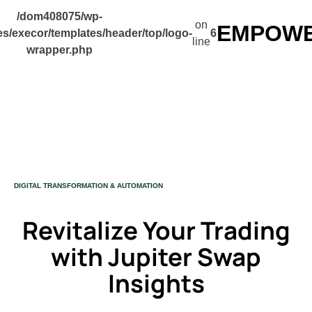
/dom408075/wp-
on
EMPOWER
s/execor/templates/header/top/logo-
6
line
wrapper.php
CATEGORY
DIGITAL TRANSFORMATION & AUTOMATION
Revitalize Your Trading
with Jupiter Swap
Insights