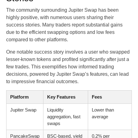
The community surrounding Jupiter Swap has been
highly positive, with numerous users sharing their
success stories. Many traders report substantial gains
due to the efficient swapping options and low fees
compared to other platforms.
One notable success story involves a user who swapped
lesser-known tokens and profited significantly after just a
few trades. This exemplifies how informed trading
decisions, powered by Jupiter Swap’s features, can lead
to impressive financial outcomes.
Platform
Key Features
Fees
Jupiter Swap
Liquidity
Lower than
aggregation, fast
average
swaps
PancakeSwap
BSC-based, yield
0.2% per