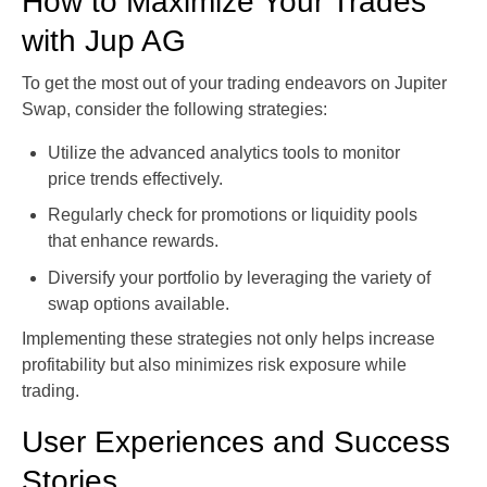
How to Maximize Your Trades
with Jup AG
To get the most out of your trading endeavors on Jupiter
Swap, consider the following strategies:
Utilize the advanced analytics tools to monitor
price trends effectively.
Regularly check for promotions or liquidity pools
that enhance rewards.
Diversify your portfolio by leveraging the variety of
swap options available.
Implementing these strategies not only helps increase
profitability but also minimizes risk exposure while
trading.
User Experiences and Success
Stories