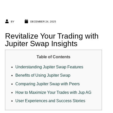
BY
DECEMBER 24, 2025
Revitalize Your Trading with
Jupiter Swap Insights
Table of Contents
Understanding Jupiter Swap Features
Benefits of Using Jupiter Swap
Comparing Jupiter Swap with Peers
How to Maximize Your Trades with Jup AG
User Experiences and Success Stories