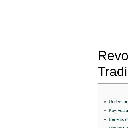
Revo
Trad
Understan
Key Featu
Benefits o