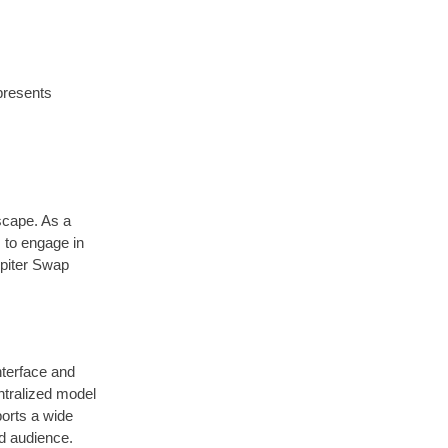
resents
scape. As a
s to engage in
upiter Swap
interface and
ntralized model
ports a wide
ad audience.