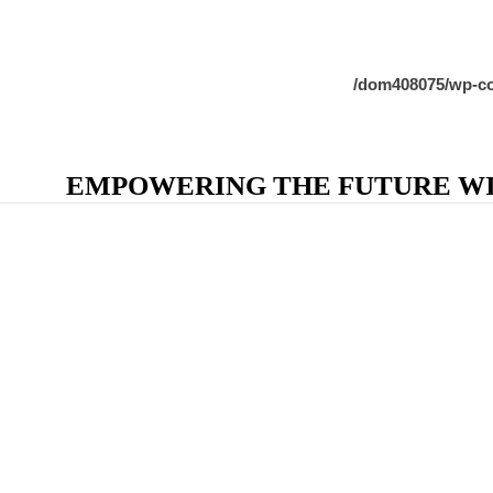
/dom408075/wp-co
EMPOWERING THE FUTURE WIT