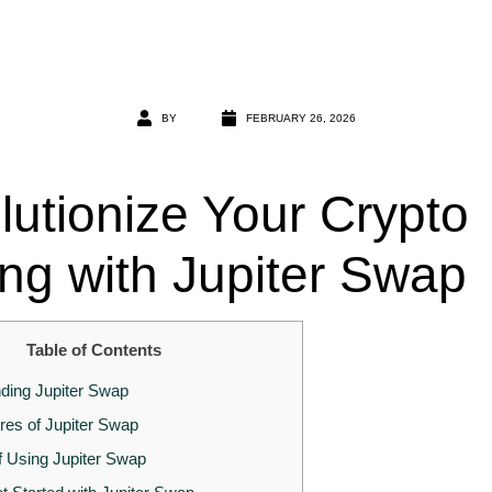
BY
FEBRUARY 26, 2026
lutionize Your Crypto
ing with Jupiter Swap
Table of Contents
ding Jupiter Swap
res of Jupiter Swap
f Using Jupiter Swap