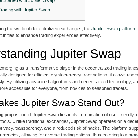
t Started with Jupiter Swap
Trading with Jupiter Swap
ing the world of decentralized exchanges, the
Jupiter Swap platform
p
nities to enhance trading experiences effectively.
standing Jupiter Swap
emerging as a transformative player in the decentralized trading land
cally designed for efficient cryptocurrency transactions, it allows user
ly. By utilizing advanced algorithms and decentralized technology, J
ore accessible for everyone, from novices to seasoned traders.
kes Jupiter Swap Stand Out?
g proposition of Jupiter Swap lies in its combination of user-friendly 
 tools. Unlike traditional exchanges, Jupiter Swap operates on a dece
privacy, transparency, and a reduced risk of hacks. The platform sup
urrencies, allowing for diverse trading options, thus catering to a bro