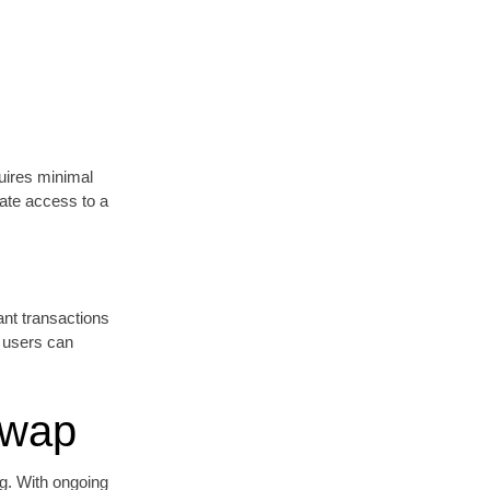
quires minimal
ate access to a
ant transactions
, users can
Swap
ng. With ongoing