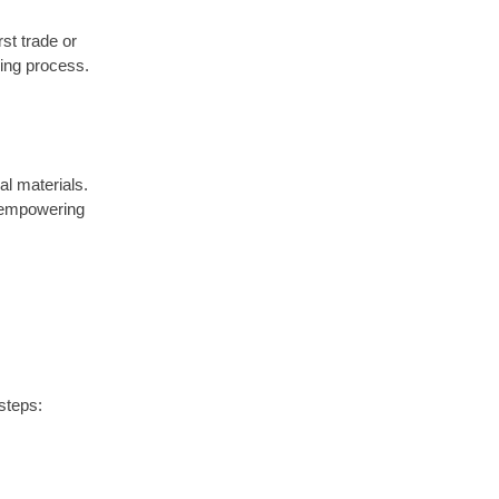
rst trade or
ding process.
al materials.
, empowering
steps: