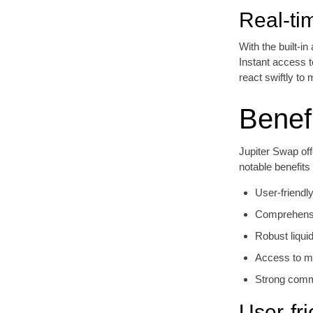
Real-ti
With the built-i
Instant access t
react swiftly to
Benef
Jupiter Swap of
notable benefits
User-friendl
Comprehensi
Robust liquid
Access to mu
Strong comm
User-fri