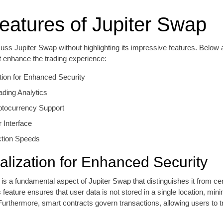
eatures of Jupiter Swap
ss Jupiter Swap without highlighting its impressive features. Below 
t enhance the trading experience:
tion for Enhanced Security
ading Analytics
ptocurrency Support
r Interface
ction Speeds
alization for Enhanced Security
 is a fundamental aspect of Jupiter Swap that distinguishes it from ce
feature ensures that user data is not stored in a single location, minim
urthermore, smart contracts govern transactions, allowing users to t