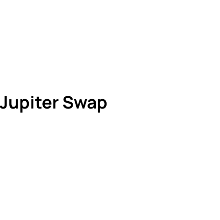
 Jupiter Swap