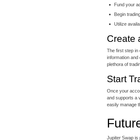
Fund your ac
Begin tradin
Utilize avail
Create 
The first step i
information and
plethora of tradi
Start Tr
Once your accoun
and supports a v
easily manage th
Futur
Jupiter Swap is p