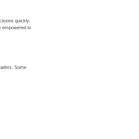
cisions quickly.
are empowered to
traders. Some