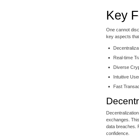
Key F
One cannot discu
key aspects tha
Decentraliza
Real-time Tr
Diverse Cry
Intuitive Use
Fast Transa
Decentr
Decentralization
exchanges. This 
data breaches. F
confidence.