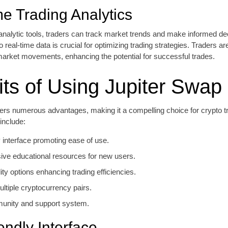
me Trading Analytics
n analytic tools, traders can track market trends and make informed de
o real-time data is crucial for optimizing trading strategies. Traders 
 market movements, enhancing the potential for successful trades.
its of Using Jupiter Swap
fers numerous advantages, making it a compelling choice for crypto 
 include:
y interface promoting ease of use.
ve educational resources for new users.
ity options enhancing trading efficiencies.
ltiple cryptocurrency pairs.
unity and support system.
endly Interface