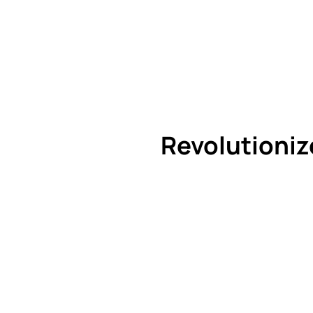
Revolutioniz