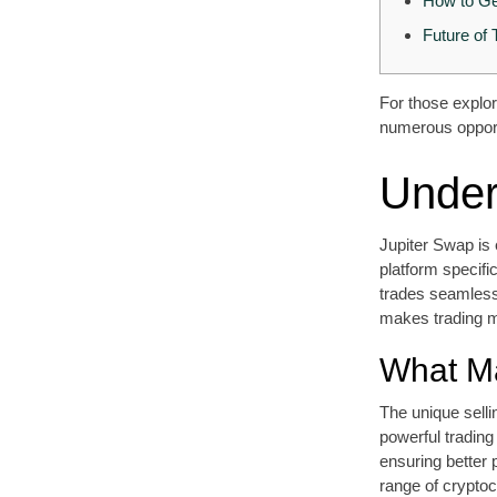
How to Ge
Future of 
For those explor
numerous opportu
Under
Jupiter Swap is 
platform specifi
trades seamless
makes trading m
What Ma
The unique sellin
powerful trading
ensuring better 
range of cryptoc