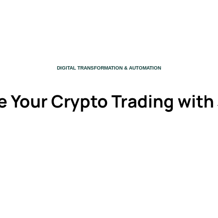
CATEGORY
DIGITAL TRANSFORMATION & AUTOMATION
e Your Crypto Trading with