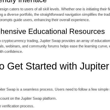
sign caters to users of all skill levels. Whether one is initiating their fi
g a diverse portfolio, the straightforward navigation simplifies the tra
prompts guide users, enhancing their overall experience.
hensive Educational Resources
 cryptocurrency trading, Jupiter Swap provides an array of education
ials, webinars, and community forums helps ease the learning curve
ith confidence.
o Get Started with Jupiter
piter Swap is a seamless process. Users need to follow a few simple 
count on the Jupiter Swap platform.
 verification process.