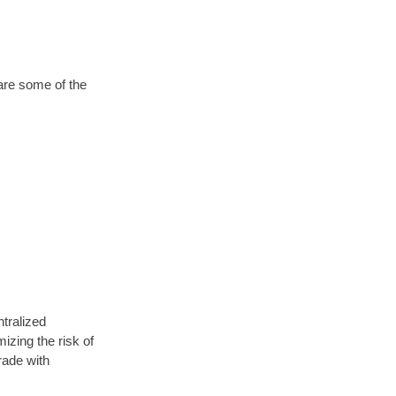
are some of the
ntralized
izing the risk of
rade with