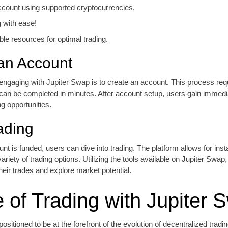
count using supported cryptocurrencies.
g with ease!
able resources for optimal trading.
an Account
n engaging with Jupiter Swap is to create an account. This process re
 can be completed in minutes. After account setup, users gain immedi
ng opportunities.
ading
t is funded, users can dive into trading. The platform allows for inst
ariety of trading options. Utilizing the tools available on Jupiter Swap
eir trades and explore market potential.
e of Trading with Jupiter 
ositioned to be at the forefront of the evolution of decentralized tradi