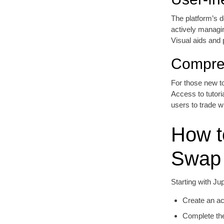
The platform’s de
actively managin
Visual aids and 
Compre
For those new to
Access to tutor
users to trade w
How t
Swap
Starting with Ju
Create an ac
Complete the