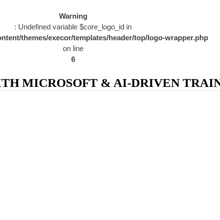
Warning
: Undefined variable $core_logo_id in
ntent/themes/execor/templates/header/top/logo-wrapper.php
on line
6
H MICROSOFT & AI-DRIVEN TRAIN