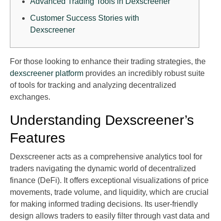
Advanced Trading Tools in Dexscreener
Customer Success Stories with
Dexscreener
For those looking to enhance their trading strategies, the
dexscreener platform
provides an incredibly robust suite
of tools for tracking and analyzing decentralized
exchanges.
Understanding Dexscreener’s
Features
Dexscreener acts as a comprehensive analytics tool for
traders navigating the dynamic world of decentralized
finance (DeFi). It offers exceptional visualizations of price
movements, trade volume, and liquidity, which are crucial
for making informed trading decisions. Its user-friendly
design allows traders to easily filter through vast data and