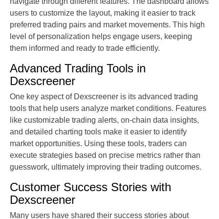
navigate through different features. The dashboard allows
users to customize the layout, making it easier to track
preferred trading pairs and market movements. This high
level of personalization helps engage users, keeping
them informed and ready to trade efficiently.
Advanced Trading Tools in
Dexscreener
One key aspect of Dexscreener is its advanced trading
tools that help users analyze market conditions. Features
like customizable trading alerts, on-chain data insights,
and detailed charting tools make it easier to identify
market opportunities. Using these tools, traders can
execute strategies based on precise metrics rather than
guesswork, ultimately improving their trading outcomes.
Customer Success Stories with
Dexscreener
Many users have shared their success stories about