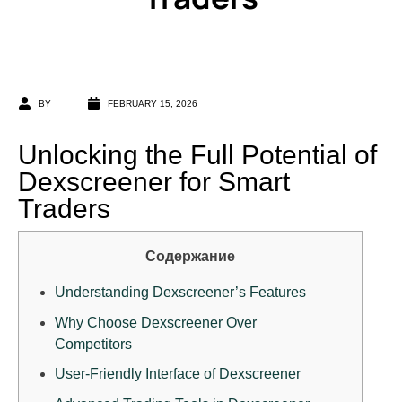
BY
FEBRUARY 15, 2026
Unlocking the Full Potential of
Dexscreener for Smart
Traders
Содержание
Understanding Dexscreener’s Features
Why Choose Dexscreener Over
Competitors
User-Friendly Interface of Dexscreener