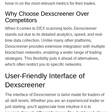
hone in on the most relevant metrics for their trades.
Why Choose Dexscreener Over
Competitors
When it comes to DEX scanning tools, Dexscreener
stands out due to its detailed analytics, speed, and real-
time data collection. Unlike many other platforms,
Dexscreener provides extensive integration with multiple
blockchain networks, enabling a wider range of trading
strategies. This flexibility puts it ahead of alternatives,
which often restrict you to specific networks.
User-Friendly Interface of
Dexscreener
The interface of Dexscreener is tailor-made for traders of
all skill levels. Whether you are an experienced trader or
just starting, you’ll appreciate how intuitive it is to