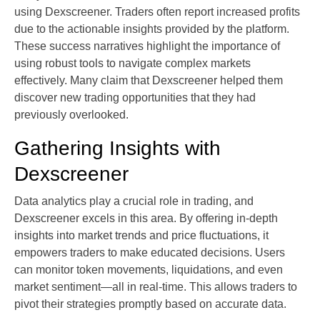
using Dexscreener. Traders often report increased profits
due to the actionable insights provided by the platform.
These success narratives highlight the importance of
using robust tools to navigate complex markets
effectively. Many claim that Dexscreener helped them
discover new trading opportunities that they had
previously overlooked.
Gathering Insights with
Dexscreener
Data analytics play a crucial role in trading, and
Dexscreener excels in this area. By offering in-depth
insights into market trends and price fluctuations, it
empowers traders to make educated decisions. Users
can monitor token movements, liquidations, and even
market sentiment—all in real-time. This allows traders to
pivot their strategies promptly based on accurate data.