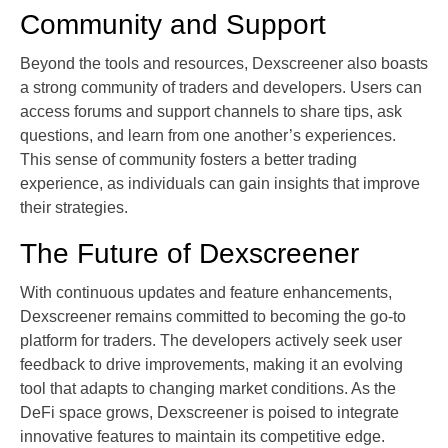
Community and Support
Beyond the tools and resources, Dexscreener also boasts
a strong community of traders and developers. Users can
access forums and support channels to share tips, ask
questions, and learn from one another’s experiences.
This sense of community fosters a better trading
experience, as individuals can gain insights that improve
their strategies.
The Future of Dexscreener
With continuous updates and feature enhancements,
Dexscreener remains committed to becoming the go-to
platform for traders. The developers actively seek user
feedback to drive improvements, making it an evolving
tool that adapts to changing market conditions. As the
DeFi space grows, Dexscreener is poised to integrate
innovative features to maintain its competitive edge.