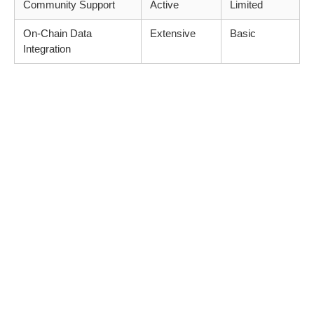
Community Support
Active
Limited
On-Chain Data
Extensive
Basic
Integration