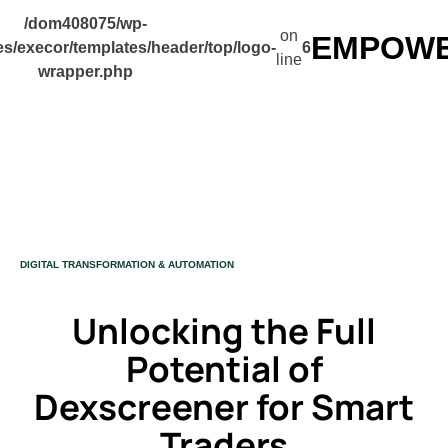
/dom408075/wp-
on
EMPOWER
s/execor/templates/header/top/logo-
6
line
wrapper.php
CATEGORY
DIGITAL TRANSFORMATION & AUTOMATION
Unlocking the Full
Potential of
Dexscreener for Smart
Traders