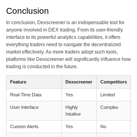
Conclusion
In conclusion, Dexscreener is an indispensable tool for
anyone involved in DEX trading. From its user-friendly
interface to its powerful analytics capabilities, it offers
everything traders need to navigate the decentralized
market effectively. As more traders adopt such tools,
platforms like Dexscreener will significantly influence how
trading is conducted in the future.
Feature
Dexscreener
Competitors
Real-Time Data
Yes
Limited
User Interface
Highly
Complex
Intuitive
Custom Alerts
Yes
No