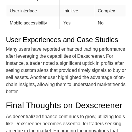
User interface
Intuitive
Complex
Mobile accessibility
Yes
No
User Experiences and Case Studies
Many users have reported enhanced trading performance
after leveraging the capabilities of Dexscreener. For
instance, a trader noted a significant uptick in profits after
setting custom alerts that provided timely signals to buy or
sell assets. Another user highlighted the advantage of on-
chain insights, allowing them to understand market trends
better.
Final Thoughts on Dexscreener
As decentralized finance continues to grow, utilizing tools
like Dexscreener becomes essential for traders seeking
an edge in the market. Embracing the innovations that