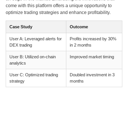
come with this platform offers a unique opportunity to
optimize trading strategies and enhance profitability.
Case Study
Outcome
User A: Leveraged alerts for
Profits increased by 30%
DEX trading
in 2 months
User B: Utilized on-chain
Improved market timing
analytics
User C: Optimized trading
Doubled investment in 3
strategy
months