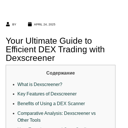
BY
APRIL 24, 2025
Your Ultimate Guide to
Efficient DEX Trading with
Dexscreener
Содержание
What is Dexscreener?
Key Features of Dexscreener
Benefits of Using a DEX Scanner
Comparative Analysis: Dexscreener vs
Other Tools