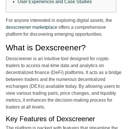
User Experiences and Case Studies
For anyone interested in exploring digital assets, the
dexscreener marketplace
offers a comprehensive
platform for discovering emerging opportunities.
What is Dexscreener?
Dexscreener is an intuitive tool designed for crypto
traders to access real-time data and analytics on
decentralized finance (DeFi) platforms. It acts as a bridge
between traders and the numerous decentralized
exchanges (DEXs) available today. By allowing users to
view various trading pairs, price changes, and liquidity
metrics, it enhances the decision-making process for
traders at all levels.
Key Features of Dexscreener
The platform is packed with features that streamline the