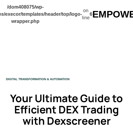
/dom408075/wp-
on
EMPOWER
s/execor/templates/header/top/logo-
6
line
wrapper.php
CATEGORY
DIGITAL TRANSFORMATION & AUTOMATION
Your Ultimate Guide to
Efficient DEX Trading
with Dexscreener