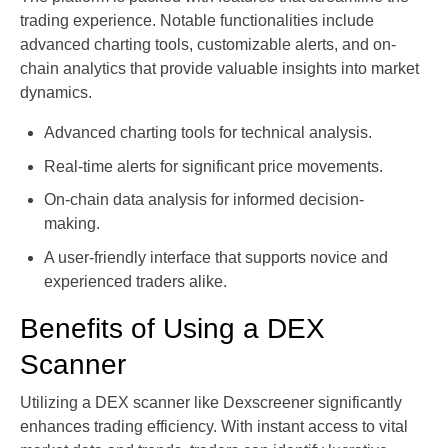
trading experience. Notable functionalities include
advanced charting tools, customizable alerts, and on-
chain analytics that provide valuable insights into market
dynamics.
Advanced charting tools for technical analysis.
Real-time alerts for significant price movements.
On-chain data analysis for informed decision-
making.
A user-friendly interface that supports novice and
experienced traders alike.
Benefits of Using a DEX
Scanner
Utilizing a DEX scanner like Dexscreener significantly
enhances trading efficiency. With instant access to vital