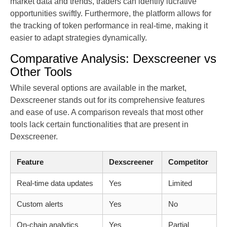
market data and trends, traders can identify lucrative
opportunities swiftly. Furthermore, the platform allows for
the tracking of token performance in real-time, making it
easier to adapt strategies dynamically.
Comparative Analysis: Dexscreener vs
Other Tools
While several options are available in the market,
Dexscreener stands out for its comprehensive features
and ease of use. A comparison reveals that most other
tools lack certain functionalities that are present in
Dexscreener.
Feature
Dexscreener
Competitor
Real-time data updates
Yes
Limited
Custom alerts
Yes
No
On-chain analytics
Yes
Partial